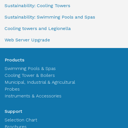
Sustainability: Cooling Towers
Sustainability: Swimming Pools and Spas
Cooling towers and Legionella
Web Server Upgrade
Products
Swimming Pools & Spas
Cooling Tower & Boilers
Municipal, Industrial & Agricultural
Probes
Instruments & Accessories
Support
Selection Chart
Brochures