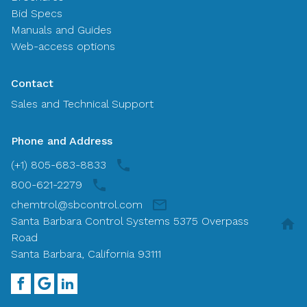
Bid Specs
Manuals and Guides
Web-access options
Contact
Sales and Technical Support
Phone and Address
(+1) 805-683-8833
800-621-2279
chemtrol@sbcontrol.com
Santa Barbara Control Systems 5375 Overpass
Road
Santa Barbara, California 93111