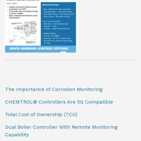
The Importance of Corrosion Monitoring
CHEMTROL® Controllers Are 5G Compatible
Total Cost of Ownership (TCO)
Dual Boiler Controller With Remote Monitoring
Capability