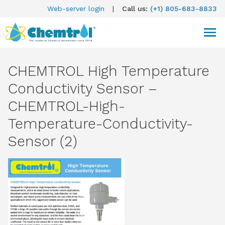
Web-server login
|
Call us:
(+1) 805-683-8833
CHEMTROL High Temperature
Conductivity Sensor –
CHEMTROL-High-
Temperature-Conductivity-
Sensor (2)