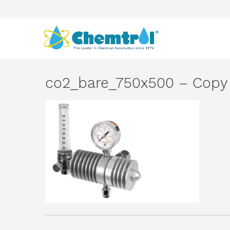
co2_bare_750x500 – Copy