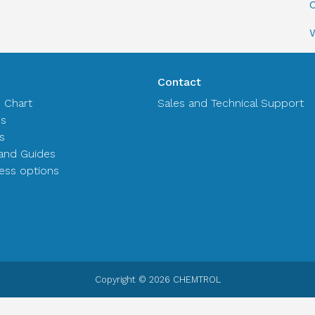
C
Contact
n Chart
Sales and Technical Support
es
s
and Guides
ss options
Copyright © 2026 CHEMTROL