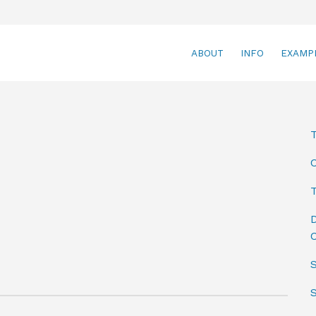
ABOUT
INFO
EXAMP
T
D
C
S