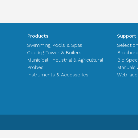
Products
Support
Swimming Pools & Spas
Selectio
Cooling Tower & Boilers
Brochur
Municipal, Industrial & Agricultural
Bid Spec
Probes
Manuals 
Instruments & Accessories
Web-acce