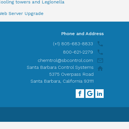
ooling towers and Legionella
Web Server Upgrade
Phone and Address
(+1) 805-683-8833
800-621-2279
chemtrol@sbcontrol.com
Santa Barbara Control Systems
5375 Overpass Road
Santa Barbara, California 93111