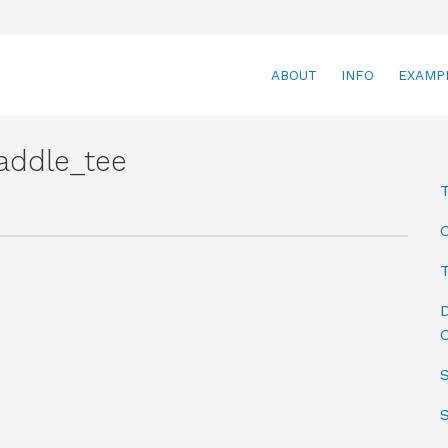
ABOUT
INFO
EXAMP
addle_tee
T
D
C
S