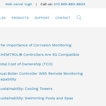
Web-server login
|
Call us:
(+1) 805-683-8833
LES
PRODUCTS
SUPPORT
CONTACT
searc
The Importance of Corrosion Monitoring
CHEMTROL® Controllers Are 5G Compatible
otal Cost of Ownership (TCO)
ual Boiler Controller With Remote Monitoring
apability
ustainability: Cooling Towers
Sustainability: Swimming Pools and Spas