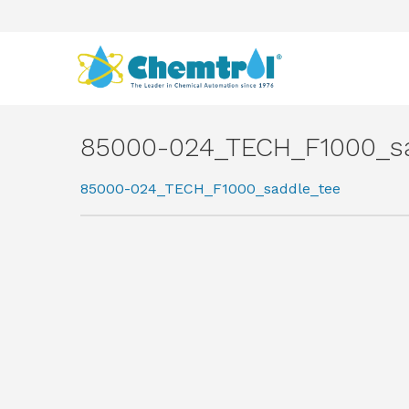
85000-024_TECH_F1000_s
85000-024_TECH_F1000_saddle_tee