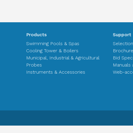
Products
Support
Swimming Pools & Spas
Selectio
Cooling Tower & Boilers
Brochur
Municipal, Industrial & Agricultural
Bid Spec
Probes
Manuals 
Instruments & Accessories
Web-acce