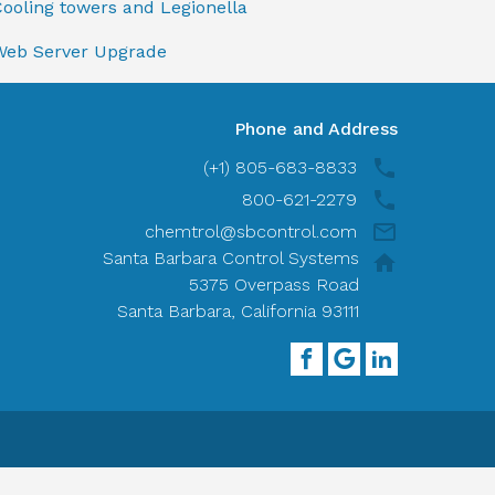
ooling towers and Legionella
Web Server Upgrade
Phone and Address
(+1) 805-683-8833
800-621-2279
chemtrol@sbcontrol.com
Santa Barbara Control Systems
5375 Overpass Road
Santa Barbara, California 93111