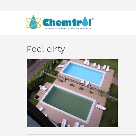
Pool dirty