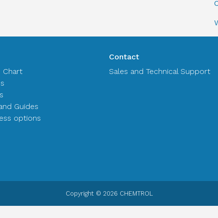
C
Contact
n Chart
Sales and Technical Support
es
s
and Guides
ss options
Copyright © 2026 CHEMTROL