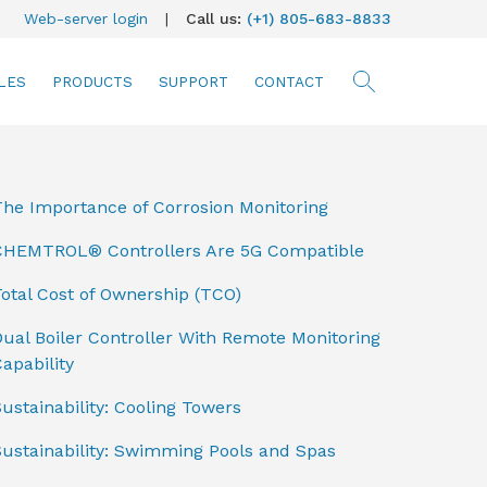
Web-server login
|
Call us:
(+1) 805-683-8833
LES
PRODUCTS
SUPPORT
CONTACT
searc
The Importance of Corrosion Monitoring
CHEMTROL® Controllers Are 5G Compatible
otal Cost of Ownership (TCO)
ual Boiler Controller With Remote Monitoring
apability
ustainability: Cooling Towers
Sustainability: Swimming Pools and Spas