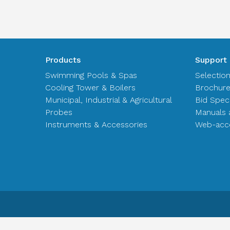
Products
Support
Swimming Pools & Spas
Selectio
Cooling Tower & Boilers
Brochur
Municipal, Industrial & Agricultural
Bid Spec
Probes
Manuals 
Instruments & Accessories
Web-acce