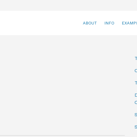
ABOUT
INFO
EXAMP
T
D
C
S