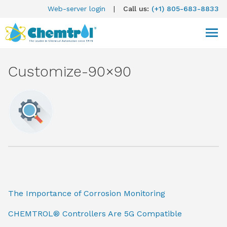
Web-server login
|
Call us:
(+1) 805-683-8833
Customize-90×90
The Importance of Corrosion Monitoring
CHEMTROL® Controllers Are 5G Compatible