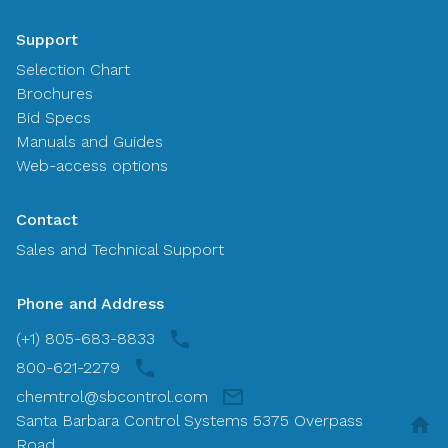
Support
Selection Chart
Brochures
Bid Specs
Manuals and Guides
Web-access options
Contact
Sales and Technical Support
Phone and Address
(+1) 805-683-8833
800-621-2279
chemtrol@sbcontrol.com
Santa Barbara Control Systems 5375 Overpass
Road