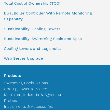
Total Cost of Ownership (TCO)
Dual Boiler Controller With Remote Monitoring
Capability
Sustainability: Cooling Towers
Sustainability: Swimming Pools and Spas
Cooling towers and Legionella
Web Server Upgrade
Products
Swimming Pools & Spas
Cooling Tower & Boilers
Municipal, Industrial & Agricultural
Probes
Instruments & Accessories