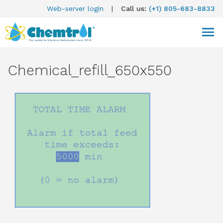
Web-server login
|
Call us:
(+1) 805-683-8833
Chemical_refill_650x550