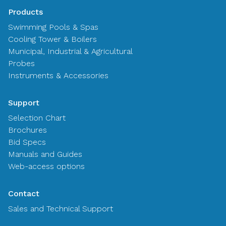
Products
Swimming Pools & Spas
Cooling Tower & Boilers
Municipal, Industrial & Agricultural
Probes
Instruments & Accessories
Support
Selection Chart
Brochures
Bid Specs
Manuals and Guides
Web-access options
Contact
Sales and Technical Support