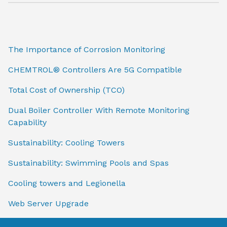
The Importance of Corrosion Monitoring
CHEMTROL® Controllers Are 5G Compatible
Total Cost of Ownership (TCO)
Dual Boiler Controller With Remote Monitoring
Capability
Sustainability: Cooling Towers
Sustainability: Swimming Pools and Spas
Cooling towers and Legionella
Web Server Upgrade