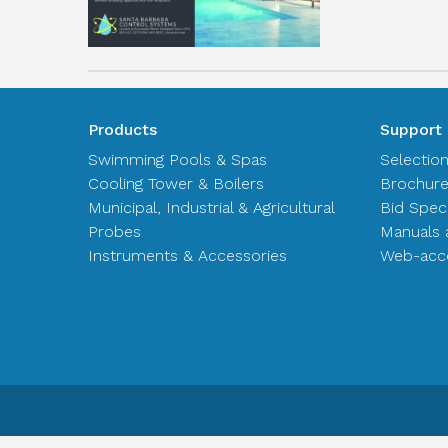
Products
Support
Swimming Pools & Spas
Selectio
Cooling Tower & Boilers
Brochur
Municipal, Industrial & Agricultural
Bid Spec
Probes
Manuals 
Instruments & Accessories
Web-acce