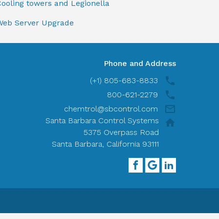
ooling towers and Legionella
Web Server Upgrade
Phone and Address
(+1) 805-683-8833
800-621-2279
chemtrol@sbcontrol.com
Santa Barbara Control Systems
5375 Overpass Road
Santa Barbara, California 93111