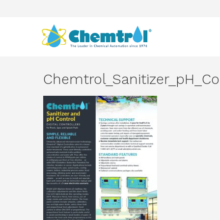
Chemtrol_Sanitizer_pH_Co