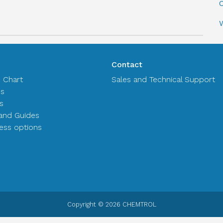
C
Contact
n Chart
Sales and Technical Support
es
s
and Guides
ss options
Copyright © 2026 CHEMTROL