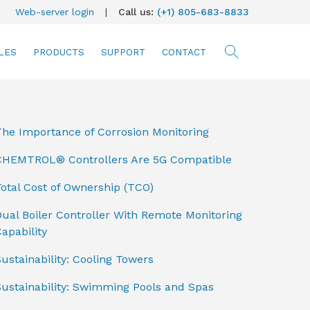
Web-server login
|
Call us:
(+1) 805-683-8833
LES
PRODUCTS
SUPPORT
CONTACT
searc
The Importance of Corrosion Monitoring
CHEMTROL® Controllers Are 5G Compatible
otal Cost of Ownership (TCO)
ual Boiler Controller With Remote Monitoring
apability
ustainability: Cooling Towers
Sustainability: Swimming Pools and Spas