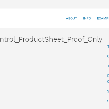
ABOUT
INFO
EXAMP
ntrol_ProductSheet_Proof_Only
T
D
C
S