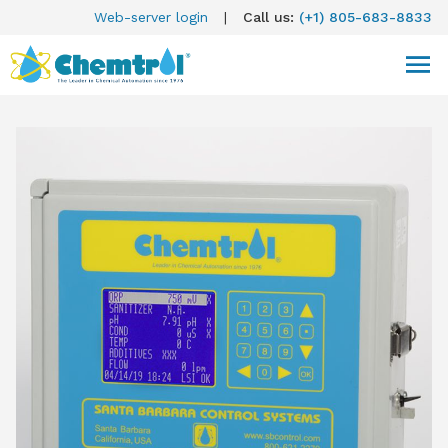
Web-server login
|
Call us:
(+1) 805-683-8833