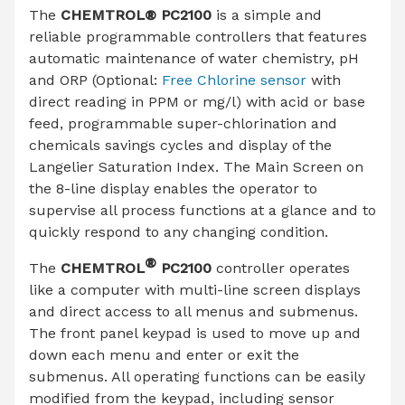
The
CHEMTROL® PC2100
is a simple and
reliable programmable controllers that features
automatic maintenance of water chemistry, pH
and ORP (Optional:
Free Chlorine sensor
with
direct reading in PPM or mg/l) with acid or base
feed, programmable super-chlorination and
chemicals savings cycles and display of the
Langelier Saturation Index. The Main Screen on
the 8-line display enables the operator to
supervise all process functions at a glance and to
quickly respond to any changing condition.
®
The
CHEMTROL
PC2100
controller operates
like a computer with multi-line screen displays
and direct access to all menus and submenus.
The front panel keypad is used to move up and
down each menu and enter or exit the
submenus. All operating functions can be easily
modified from the keypad, including sensor