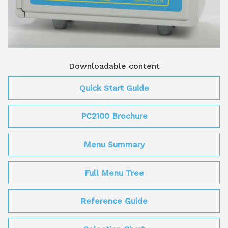
Downloadable content
Quick Start Guide
PC2100 Brochure
Menu Summary
Full Menu Tree
Reference Guide