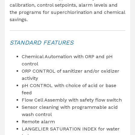
calibration, control setpoints, alarm levels and
the programs for superchlorination and chemical
savings.
STANDARD FEATURES
Chemical Automation with ORP and pH
control
ORP CONTROL of sanitizer and/or oxidizer
activity
pH CONTROL with choice of acid or base
feed
Flow Cell Assembly with safety flow switch
Sensor cleaning with programmable acid
wash control
Remote alarm
LANGELIER SATURATION INDEX for water