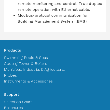
remote monitoring and control. True duplex
remote operation with Ethernet cable.
Modbus-protocol communication for
Building Management System (BMS)
Products
Swimming Pools & Spas
Cooling Tower & Boilers
Municipal, Industrial & Agricultural
Probes
Instruments & Accessories
Support
Selection Chart
Brochures