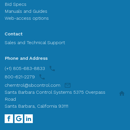
Bid Specs
Manuals and Guides
Web-access options
Contact
Sales and Technical Support
Phone and Address
(+1) 805-683-8833
800-621-2279
chemtrol@sbcontrol.com
Santa Barbara Control Systems 5375 Overpass
Road
Santa Barbara, California 93111