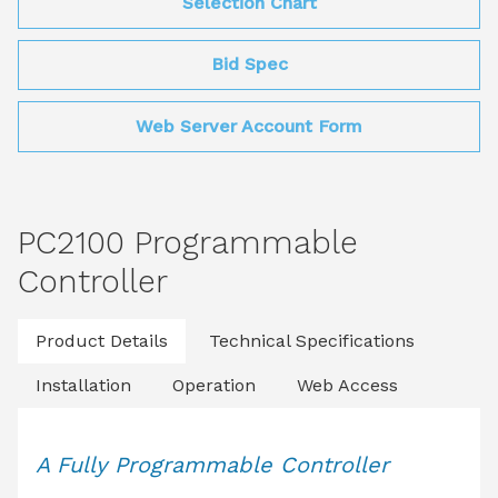
Selection Chart
Bid Spec
Web Server Account Form
PC2100 Programmable
Controller
Product Details
Technical Specifications
Installation
Operation
Web Access
A Fully Programmable Controller