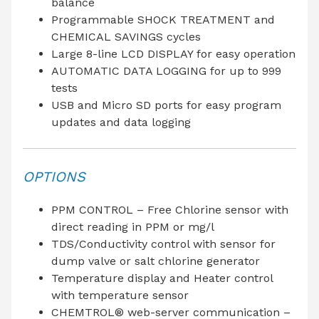
balance
Programmable SHOCK TREATMENT and
CHEMICAL SAVINGS cycles
Large 8-line LCD DISPLAY for easy operation
AUTOMATIC DATA LOGGING for up to 999
tests
USB and Micro SD ports for easy program
updates and data logging
OPTIONS
PPM CONTROL – Free Chlorine sensor with
direct reading in PPM or mg/l
TDS/Conductivity control with sensor for
dump valve or salt chlorine generator
Temperature display and Heater control
with temperature sensor
CHEMTROL® web-server communication –