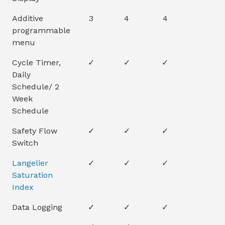
Additive
3
4
4
programmable
menu
Cycle Timer,
✓
✓
✓
Daily
Schedule/ 2
Week
Schedule
Safety Flow
✓
✓
✓
Switch
Langelier
✓
✓
✓
Saturation
Index
Data Logging
✓
✓
✓