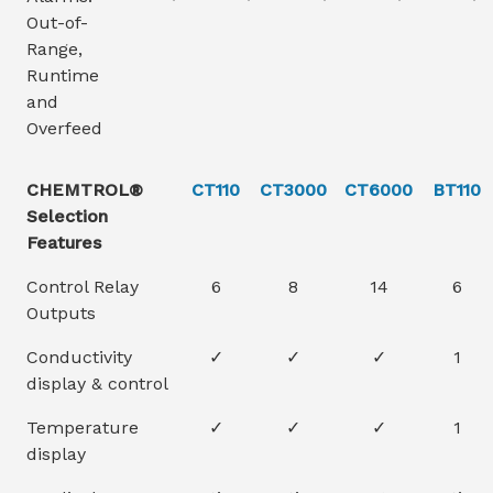
Out-of-
Range,
Runtime
and
Overfeed
CHEMTROL®
CT110
CT3000
CT6000
BT110
Selection
Features
Control Relay
6
8
14
6
Outputs
Conductivity
✓
✓
✓
1
display & control
Temperature
✓
✓
✓
1
display