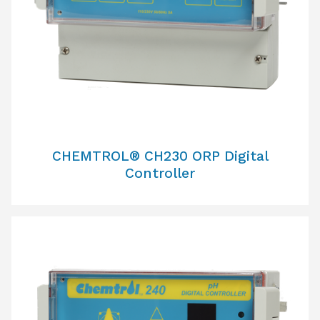
CHEMTROL® CH230 ORP Digital
Controller