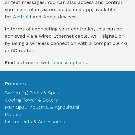
or text messages. You can also access and control
your controller via our dedicated app, available
for
Android
and
Apple
devices.
In terms of connecting your controller, this can be
achieved via a wired Ethernet cable, WIFI signal, or
by using a wireless connection with a compatible 4G
or 5G router.
Find out more:
web-access options
.
Products
Swimming Pools & Spas
Cooling Tower & Boilers
Municipal, Industrial & Agricultural
Probes
Instruments & Accessories