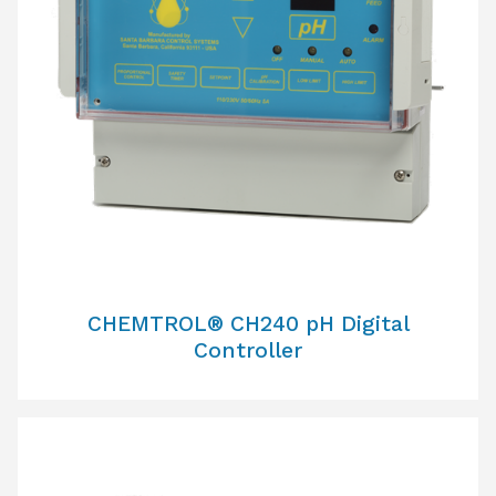
CHEMTROL® CH240 pH Digital
Controller