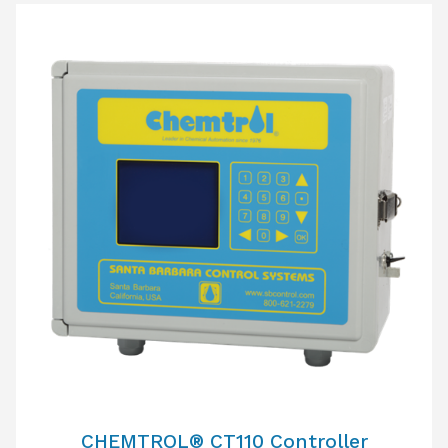
CHEMTROL® CT110 Controller