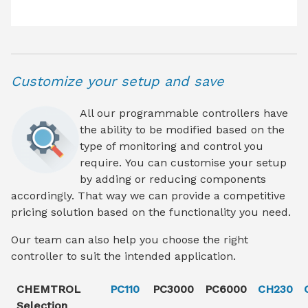
Customize your setup and save
All our programmable controllers have
the ability to be modified based on the
type of monitoring and control you
require. You can customise your setup
by adding or reducing components
accordingly. That way we can provide a competitive
pricing solution based on the functionality you need.
Our team can also help you choose the right
controller to suit the intended application.
CHEMTROL
PC110
PC3000
PC6000
CH230
Selection