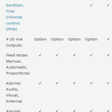
Sanitizer,
✓
✓
Free
Chlorine
control
(PPM)
4-20 mA
Option
Option
Option
Option
✓
Outputs
Feed Mode:
✓
✓
✓
✓
✓
Manual,
Automatic,
Proportional
Alarms:
✓
✓
✓
✓
✓
Audio,
Visual,
External
Alarms:
✓
✓
✓
✓
✓