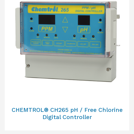
CHEMTROL® CH265 pH / Free Chlorine
Digital Controller