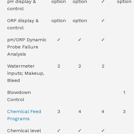
pH display &
option
option
✓
option
control
ORP display &
option
option
✓
control
pH/ORP Dynamic
✓
✓
✓
Probe Failure
Analysis
Watermeter
2
2
2
inputs; Makeup,
Bleed
Blowdown
1
Control
Chemical Feed
3
4
4
3
Programs
Chemical level
✓
✓
✓