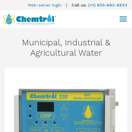
Web-server login
|
Call us:
(+1) 805-683-8833
Municipal, Industrial &
Agricultural Water