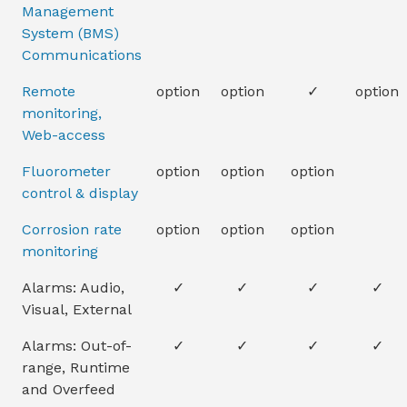
Management
System (BMS)
Communications
Remote
option
option
✓
option
monitoring,
Web-access
Fluorometer
option
option
option
control & display
Corrosion rate
option
option
option
monitoring
Alarms: Audio,
✓
✓
✓
✓
Visual, External
Alarms: Out-of-
✓
✓
✓
✓
range, Runtime
and Overfeed