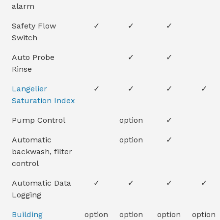
alarm
Safety Flow
✓
✓
✓
Switch
Auto Probe
✓
✓
Rinse
Langelier
✓
✓
✓
✓
Saturation Index
Pump Control
option
✓
Automatic
option
✓
backwash, filter
control
Automatic Data
✓
✓
✓
✓
Logging
Building
option
option
option
option