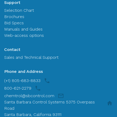
Support
Selection Chart
Brochures
Bid Specs
Manuals and Guides
Web-access options
Contact
Sales and Technical Support
Phone and Address
(+1) 805-683-8833
800-621-2279
chemtrol@sbcontrol.com
Santa Barbara Control Systems 5375 Overpass
Road
Santa Barbara, California 93111