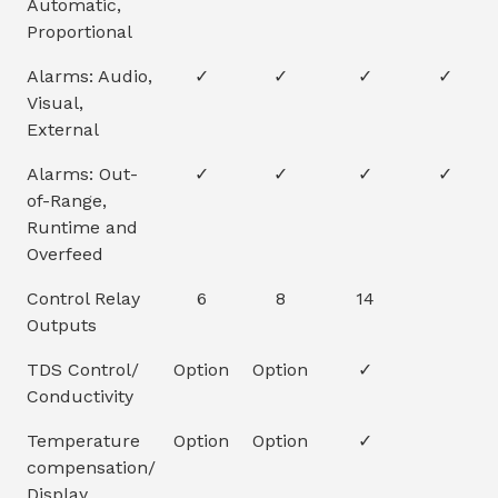
Automatic,
Proportional
Alarms: Audio,
✓
✓
✓
✓
Visual,
External
Alarms: Out-
✓
✓
✓
✓
of-Range,
Runtime and
Overfeed
Control Relay
6
8
14
Outputs
TDS Control/
Option
Option
✓
Conductivity
Temperature
Option
Option
✓
compensation/
Display