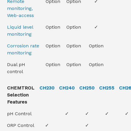
Remote
Option
Option
✓
monitoring,
Web-access
Liquid level
Option
Option
✓
monitoring
Corrosion rate
Option
Option
Option
monitoring
Dual pH
Option
Option
Option
control
CHEMTROL
CH230
CH240
CH250
CH255
CH2
Selection
Features
pH Control
✓
✓
✓
✓
ORP Control
✓
✓