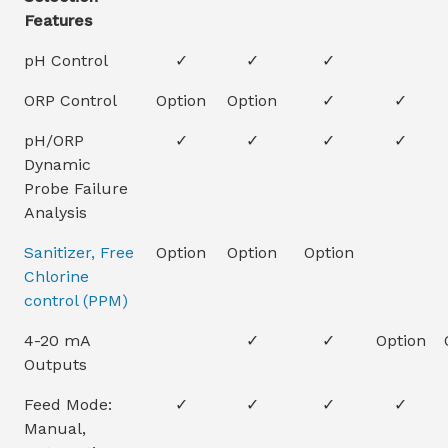
Features
pH Control
✓
✓
✓
ORP Control
Option
Option
✓
✓
pH/ORP
✓
✓
✓
✓
Dynamic
Probe Failure
Analysis
Sanitizer, Free
Option
Option
Option
Chlorine
control (PPM)
4-20 mA
✓
✓
Option
Outputs
Feed Mode:
✓
✓
✓
✓
Manual,