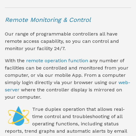
Remote Monitoring & Control
Our range of programmable controllers all have
remote access capability, so you can control and
monitor your facility 24/7.
With the
remote operation function
any number of
facilities can be controlled and monitored from your
computer, or via our mobile App. From a computer
simply login directly via your browser using our
web-
server
where the controller display is mirrored on
your computer.
True duplex operation
that allows real-
time control and troubleshooting of all
operating functions, including status
reports, trend graphs and automatic alerts by email