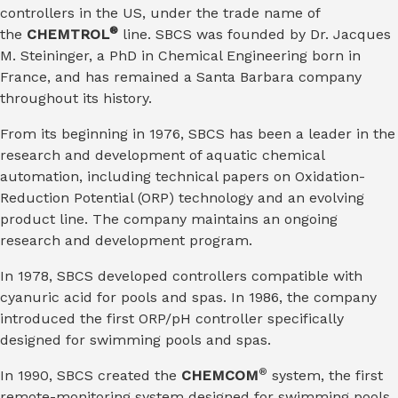
controllers in the US, under the trade name of
®
the
CHEMTROL
line. SBCS was founded by Dr. Jacques
M. Steininger, a PhD in Chemical Engineering born in
France, and has remained a Santa Barbara company
throughout its history.
From its beginning in 1976, SBCS has been a leader in the
research and development of aquatic chemical
automation, including technical papers on Oxidation-
Reduction Potential (ORP) technology and an evolving
product line. The company maintains an ongoing
research and development program.
In 1978, SBCS developed controllers compatible with
cyanuric acid for pools and spas. In 1986, the company
introduced the first ORP/pH controller specifically
designed for swimming pools and spas.
®
In 1990, SBCS created the
CHEMCOM
system, the first
remote-monitoring system designed for swimming pools