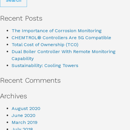
Recent Posts
The Importance of Corrosion Monitoring
CHEMTROL® Controllers Are 5G Compatible
Total Cost of Ownership (TCO)
Dual Boiler Controller With Remote Monitoring
Capability
Sustainability: Cooling Towers
Recent Comments
Archives
August 2020
June 2020
March 2019
July 2018