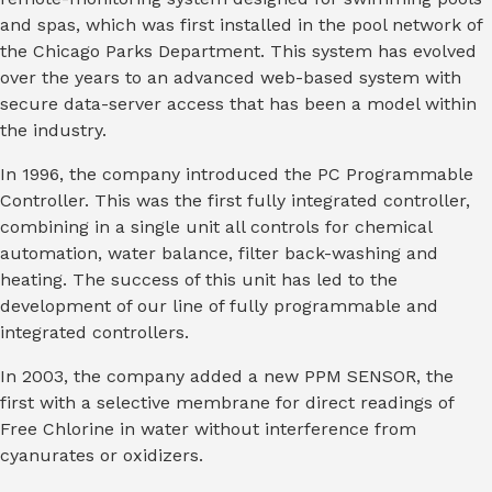
and spas, which was first installed in the pool network of
the Chicago Parks Department. This system has evolved
over the years to an advanced web-based system with
secure data-server access that has been a model within
the industry.
In 1996, the company introduced the PC Programmable
Controller. This was the first fully integrated controller,
combining in a single unit all controls for chemical
automation, water balance, filter back-washing and
heating. The success of this unit has led to the
development of our line of fully programmable and
integrated controllers.
In 2003, the company added a new PPM SENSOR, the
first with a selective membrane for direct readings of
Free Chlorine in water without interference from
cyanurates or oxidizers.