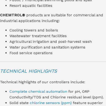
Resort aquatic facilities
CHEMTROL®
products are suitable for commercial and
industrial applications including:
Cooling towers and boilers
Wastewater treatment facilities
Agricultural irrigation and post-harvest wash
Water purification and sanitation systems
Food service operations
TECHNICAL HIGHLIGHTS
Technical highlights of our controllers include:
Complete chemical automation
for pH, ORP
Conductivity/TDS and Chlorine residual level (ppm).
Solid state
chlorine sensors (ppm)
feature superior