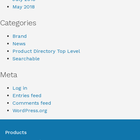
May 2018
Categories
Brand
News
Product Directory Top Level
Searchable
Meta
Log in
Entries feed
Comments feed
WordPress.org
Products