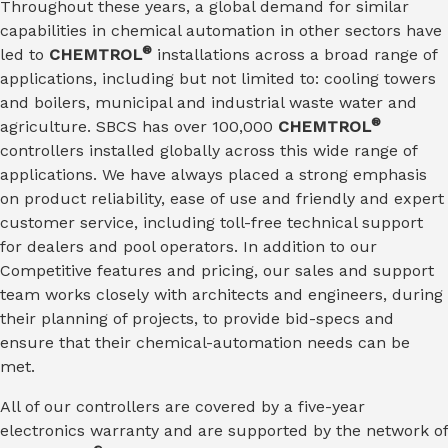
Throughout these years, a global demand for similar
capabilities in chemical automation in other sectors have
®
led to
CHEMTROL
installations across a broad range of
applications, including but not limited to: cooling towers
and boilers, municipal and industrial waste water and
®
agriculture. SBCS has over 100,000
CHEMTROL
controllers installed globally across this wide range of
applications. We have always placed a strong emphasis
on product reliability, ease of use and friendly and expert
customer service, including toll-free technical support
for dealers and pool operators. In addition to our
Competitive features and pricing, our sales and support
team works closely with architects and engineers, during
their planning of projects, to provide bid-specs and
ensure that their chemical-automation needs can be
met.
All of our controllers are covered by a five-year
electronics warranty and are supported by the network of