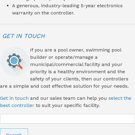
A generous, industry-leading 5-year electronics
warranty on the controller.
GET IN TOUCH
If you are a pool owner, swimming pool
builder or operate/manage a
municipal/commercial facility and your
priority is a healthy environment and the
safety of your clients, then our controllers
are a simple and cost effective solution for your needs.
Get in touch
and our sales team can help you
select the
best controller
to suit your specific facility.
Search
for: