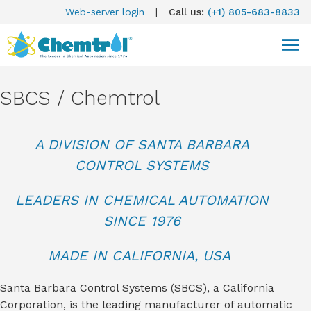
Web-server login
|
Call us:
(+1) 805-683-8833
SBCS / Chemtrol
A DIVISION OF SANTA BARBARA
CONTROL SYSTEMS
LEADERS IN CHEMICAL AUTOMATION
SINCE 1976
MADE IN CALIFORNIA, USA
Santa Barbara Control Systems (SBCS), a California
Corporation, is the leading manufacturer of automatic