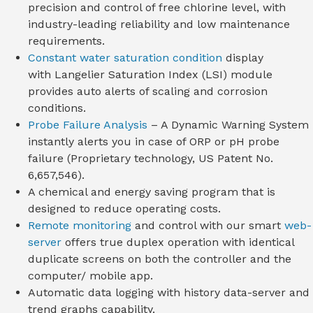
precision and control of free chlorine level, with
industry-leading reliability and low maintenance
requirements.
Constant water saturation condition
display
with Langelier Saturation Index (LSI) module
provides auto alerts of scaling and corrosion
conditions.
Probe Failure Analysis
– A Dynamic Warning System
instantly alerts you in case of ORP or pH probe
failure (Proprietary technology, US Patent No.
6,657,546).
A chemical and energy saving program that is
designed to reduce operating costs.
Remote monitoring
and control with our smart
web-
server
offers true duplex operation with identical
duplicate screens on both the controller and the
computer/ mobile app.
Automatic data logging with history data-server and
trend graphs capability.