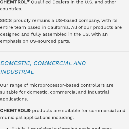
®
CHEMTROL
Qualified Dealers in the U.S. and other
countries.
SBCS proudly remains a US-based company, with its
entire team based in California. All of our products are
designed and fully assembled in the US, with an
emphasis on US-sourced parts.
DOMESTIC, COMMERCIAL AND
INDUSTRIAL
Our range of microprocessor-based controllers are
suitable for domestic, commercial and industrial
applications.
CHEMTROL®
products are suitable for commercial and
municipal applications including:
Public / municipal swimming pools and spas