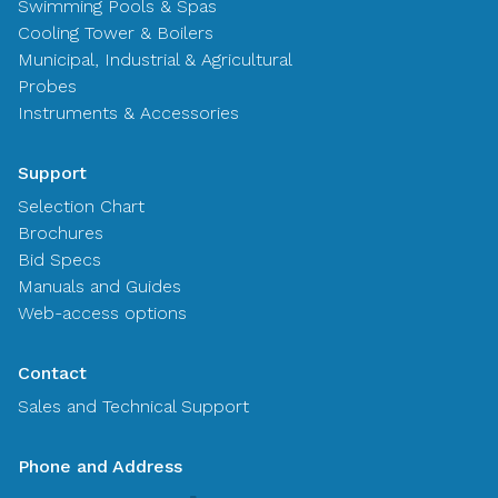
Swimming Pools & Spas
Cooling Tower & Boilers
Municipal, Industrial & Agricultural
Probes
Instruments & Accessories
Support
Selection Chart
Brochures
Bid Specs
Manuals and Guides
Web-access options
Contact
Sales and Technical Support
Phone and Address