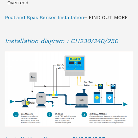
Overfeed
Pool and Spas Sensor Installation
– FIND OUT MORE
Installation diagram : CH230/240/250