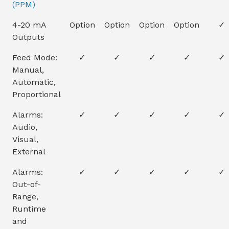
(PPM)
4-20 mA
Option
Option
Option
Option
✓
Outputs
Feed Mode:
✓
✓
✓
✓
✓
Manual,
Automatic,
Proportional
Alarms:
✓
✓
✓
✓
✓
Audio,
Visual,
External
Alarms:
✓
✓
✓
✓
✓
Out-of-
Range,
Runtime
and