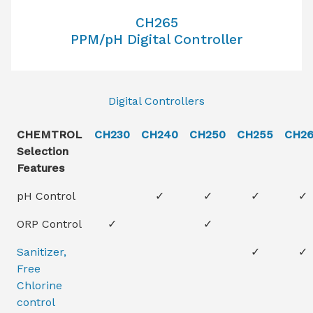
CH265
PPM/pH Digital Controller
Digital Controllers
CHEMTROL
CH230
CH240
CH250
CH255
CH2
Selection
Features
pH Control
✓
✓
✓
✓
ORP Control
✓
✓
Sanitizer,
✓
✓
Free
Chlorine
control