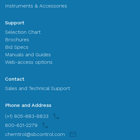
Instruments & Accessories
Support
Selection Chart
Brochures
Bid Specs
Manuals and Guides
Web-access options
Contact
Sales and Technical Support
Phone and Address
(+1) 805-683-8833
800-621-2279
chemtrol@sbcontrol.com