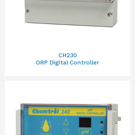
CH230
ORP Digital Controller