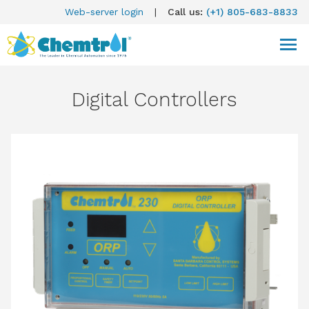
Web-server login
|
Call us:
(+1) 805-683-8833
Digital Controllers