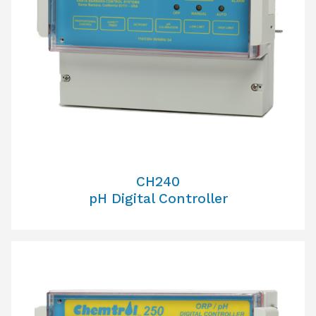
CH240
pH Digital Controller