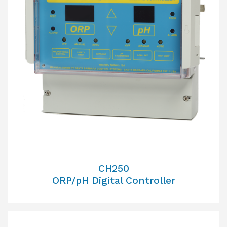
CH250
ORP/pH Digital Controller