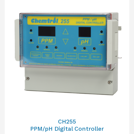
CH255
PPM/pH Digital Controller