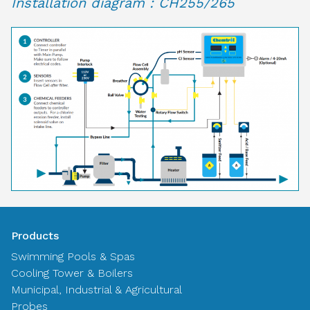
Installation diagram : CH255/265
Products
Swimming Pools & Spas
Cooling Tower & Boilers
Municipal, Industrial & Agricultural
Probes