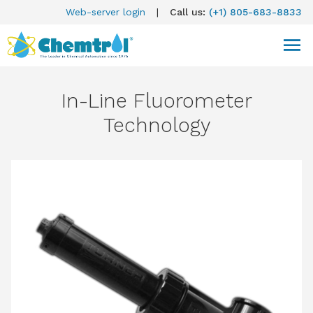
Web-server login
|
Call us:
(+1) 805-683-8833
In-Line Fluorometer
Technology