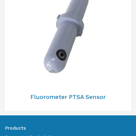
Fluorometer PTSA Sensor
Products