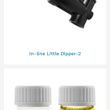
In-line Little Dipper-2