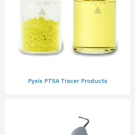
Pyxis PTSA Tracer Products