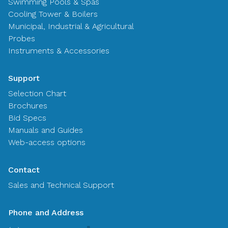
Swimming Pools & Spas
Cooling Tower & Boilers
Municipal, Industrial & Agricultural
Probes
Instruments & Accessories
Support
Selection Chart
Brochures
Bid Specs
Manuals and Guides
Web-access options
Contact
Sales and Technical Support
Phone and Address