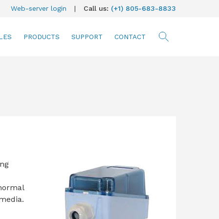
Web-server login
|
Call us:
(+1) 805-683-8833
LES
PRODUCTS
SUPPORT
CONTACT
searc
ing
 normal
 media.