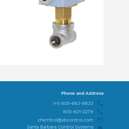
Phone and Address
(+1) 805-683-8833
800-621-2279
chemtrol@sbcontrol.com
Santa Barbara Control Systems