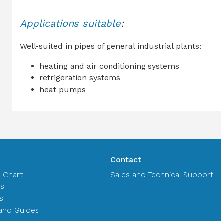
Applications suitable
:
Well-suited in pipes of general industrial plants:
heating and air conditioning systems
refrigeration systems
heat pumps
Contact
n Chart
Sales and Technical Support
es
s
and Guides