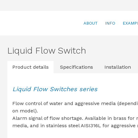
ABOUT
INFO
EXAMP
Liquid Flow Switch
Product details
Specifications
Installation
Liquid Flow Switches series
Flow control of water and aggressive media (depend
on model).
Alarm signal of flow shortage. Available in brass for
media, and in stainless steel AISI316L for aggressive