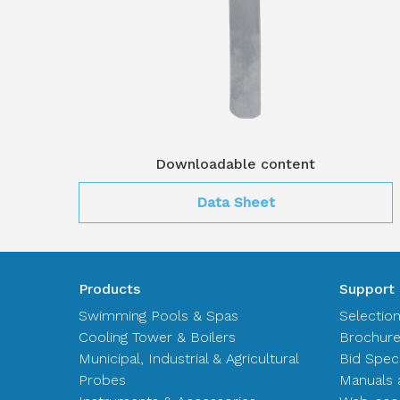
Downloadable content
Data Sheet
Products
Support
Swimming Pools & Spas
Selectio
Cooling Tower & Boilers
Brochur
Municipal, Industrial & Agricultural
Bid Spec
Probes
Manuals 