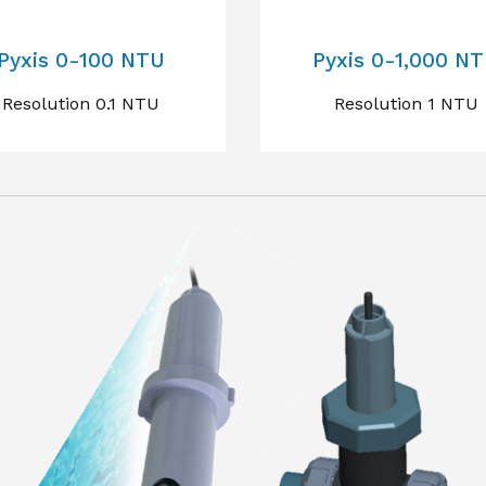
Pyxis 0-100 NTU
Pyxis 0-1,000 N
Resolution 0.1 NTU
Resolution 1 NTU