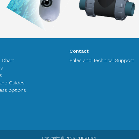
Contact
n Chart
Sales and Technical Support
es
s
and Guides
ss options
Copyright © 2026 CHEMTROL