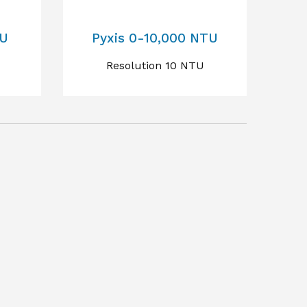
TU
Pyxis 0-10,000 NTU
Resolution 10 NTU