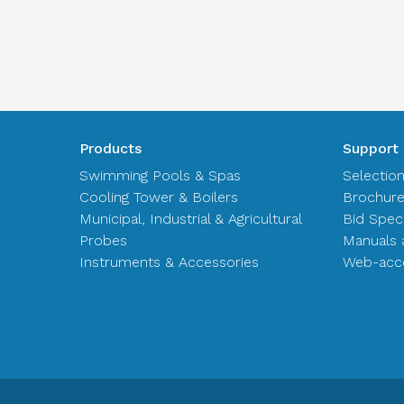
Products
Support
Swimming Pools & Spas
Selectio
Cooling Tower & Boilers
Brochur
Municipal, Industrial & Agricultural
Bid Spec
Probes
Manuals 
Instruments & Accessories
Web-acce