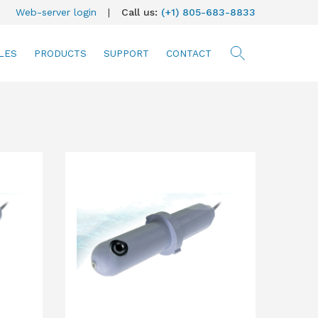
Web-server login
|
Call us:
(+1) 805-683-8833
LES
PRODUCTS
SUPPORT
CONTACT
searc