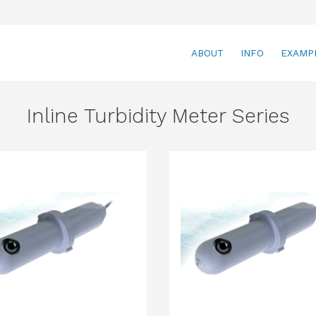
ABOUT
INFO
EXAMP
Inline Turbidity Meter Series