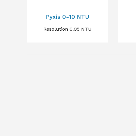
Pyxis 0-10 NTU
Resolution 0.05 NTU