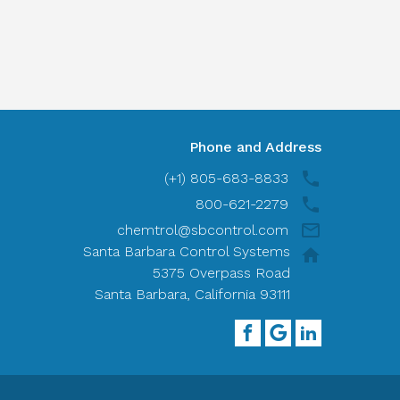
Phone and Address
(+1) 805-683-8833
800-621-2279
chemtrol@sbcontrol.com
Santa Barbara Control Systems
5375 Overpass Road
Santa Barbara, California 93111