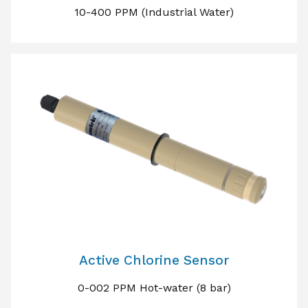
10-400 PPM (Industrial Water)
Active Chlorine Sensor
0-002 PPM Hot-water (8 bar)