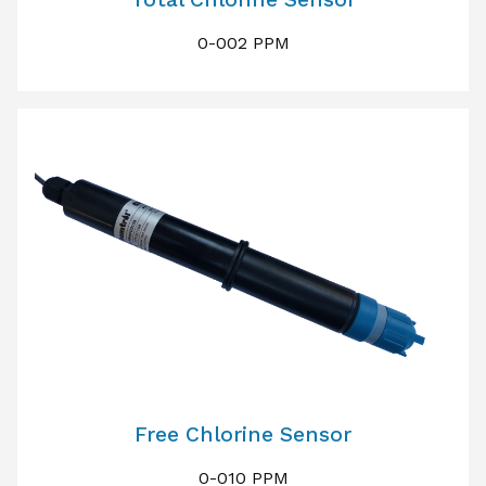
0-002 PPM
Free Chlorine Sensor
0-010 PPM