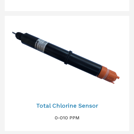
Total Chlorine Sensor
0-010 PPM