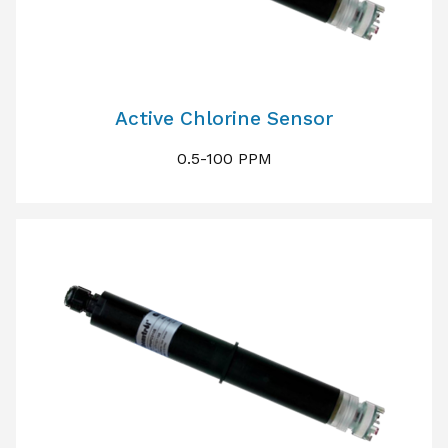
Active Chlorine Sensor
0.5-100 PPM