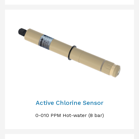
Active Chlorine Sensor
0-010 PPM Hot-water (8 bar)