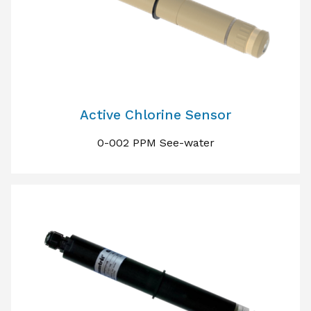
Active Chlorine Sensor
0-002 PPM See-water