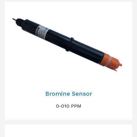
Bromine Sensor
0-010 PPM