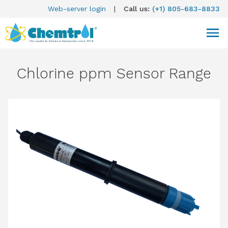
Web-server login
|
Call us:
(+1) 805-683-8833
Chlorine ppm Sensor Range