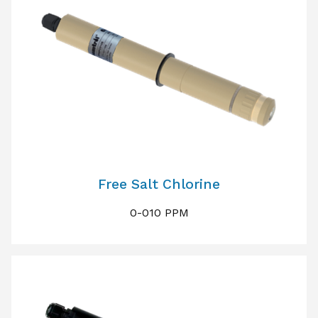
Free Salt Chlorine
0-010 PPM