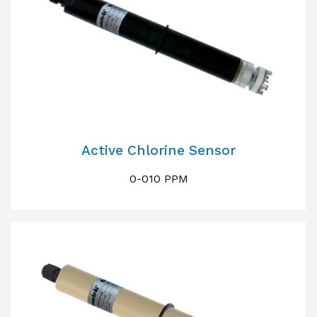
Active Chlorine Sensor
0-010 PPM