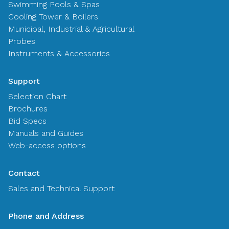
Swimming Pools & Spas
Cooling Tower & Boilers
Municipal, Industrial & Agricultural
Probes
Instruments & Accessories
Support
Selection Chart
Brochures
Bid Specs
Manuals and Guides
Web-access options
Contact
Sales and Technical Support
Phone and Address