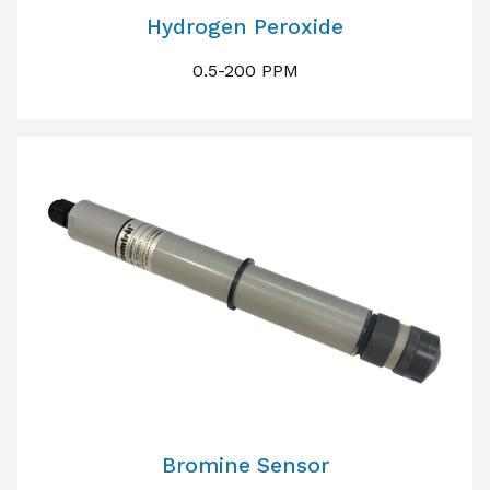
Hydrogen Peroxide
0.5-200 PPM
Bromine Sensor