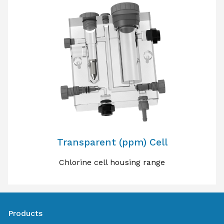
Transparent (ppm) Cell
Chlorine cell housing range
Products