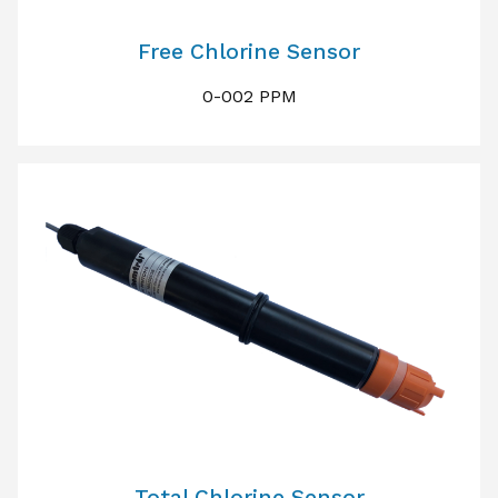
Free Chlorine Sensor
0-002 PPM
Total Chlorine Sensor