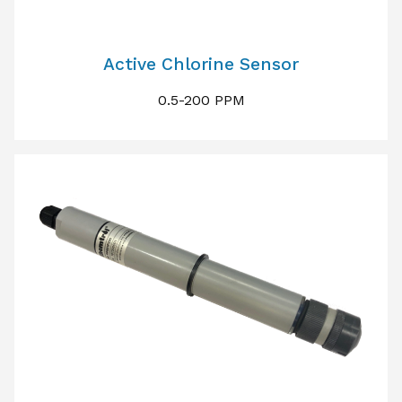
Active Chlorine Sensor
0.5-200 PPM