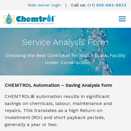
Web-server login
|
Call us:
(+1) 805-683-8833
Service Analysis Form
Choosing the Best Controller for Your Aquatic Facility
- Under Construction
CHEMTROL Automation – Saving Analysis form
CHEMTROL® automation results in significant
savings on chemicals, labour, maintenance and
repairs. This translates as a high Return on
Investment (ROI) and short payback periods,
generally a year or two.