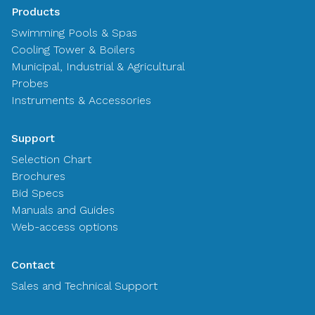
Products
Swimming Pools & Spas
Cooling Tower & Boilers
Municipal, Industrial & Agricultural
Probes
Instruments & Accessories
Support
Selection Chart
Brochures
Bid Specs
Manuals and Guides
Web-access options
Contact
Sales and Technical Support