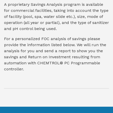
A proprietary Savings Analysis program is available
for commercial facilities, taking into account the type
of facility (pool, spa, water slide etc.), size, mode of
operation (all year or partial), and the type of sanitizer
and pH control being used.
For a personalized FOC analysis of savings please
provide the information listed below. We will run the
analysis for you and send a report to show you the
savings and Return on Investment resulting from
automation with CHEMTROL® PC Programmable
controller.