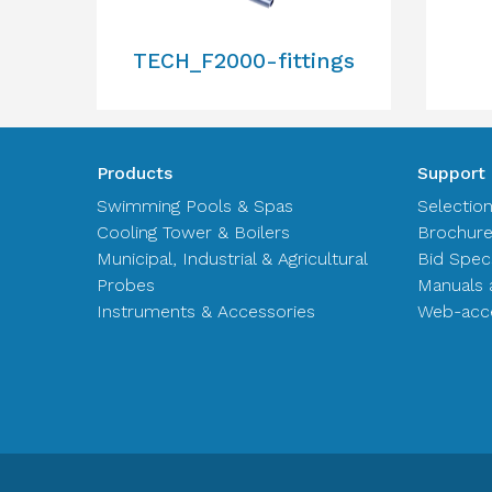
TECH_F2000-fittings
Products
Support
Swimming Pools & Spas
Selectio
Cooling Tower & Boilers
Brochur
Municipal, Industrial & Agricultural
Bid Spec
Probes
Manuals 
Instruments & Accessories
Web-acce