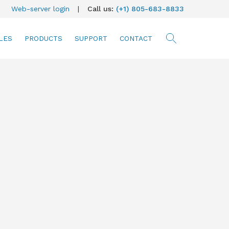
Web-server login
|
Call us:
(+1) 805-683-8833
LES
PRODUCTS
SUPPORT
CONTACT
searc