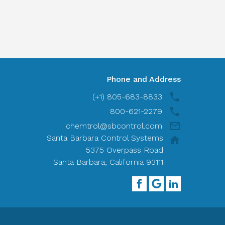
Phone and Address
(+1) 805-683-8833
800-621-2279
chemtrol@sbcontrol.com
Santa Barbara Control Systems
5375 Overpass Road
Santa Barbara, California 93111