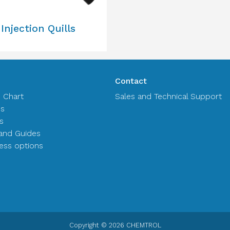
Injection Quills
Contact
n Chart
Sales and Technical Support
es
s
and Guides
ss options
Copyright © 2026 CHEMTROL