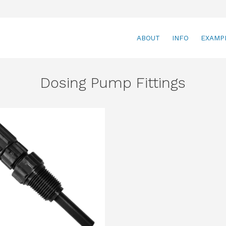
ABOUT
INFO
EXAMP
Dosing Pump Fittings