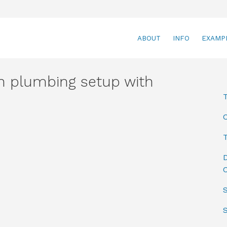
ABOUT
INFO
EXAMP
 plumbing setup with
T
D
C
S