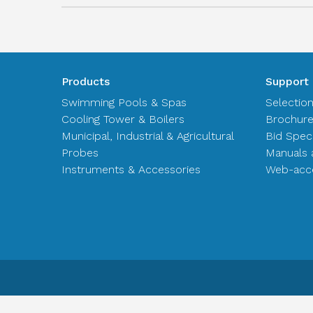
Products
Support
Swimming Pools & Spas
Selectio
Cooling Tower & Boilers
Brochur
Municipal, Industrial & Agricultural
Bid Spec
Probes
Manuals 
Instruments & Accessories
Web-acce