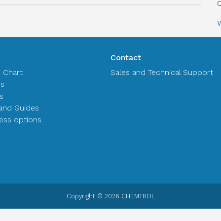
C
Contact
n Chart
Sales and Technical Support
es
s
and Guides
ss options
Copyright © 2026 CHEMTROL