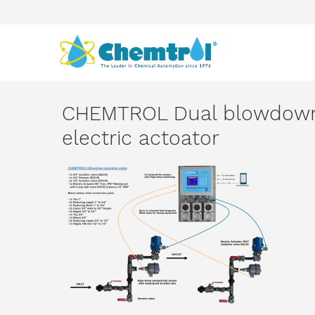
CHEMTROL Dual blowdown
electric actoator