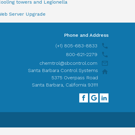
ooling towers and Legionella
Web Server Upgrade
Phone and Address
(+1) 805-683-8833
800-621-2279
chemtrol@sbcontrol.com
Santa Barbara Control Systems
5375 Overpass Road
Santa Barbara, California 93111