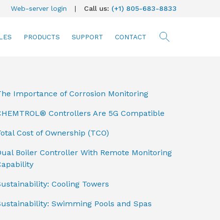
Web-server login
|
Call us:
(+1) 805-683-8833
LES
PRODUCTS
SUPPORT
CONTACT
searc
The Importance of Corrosion Monitoring
CHEMTROL® Controllers Are 5G Compatible
otal Cost of Ownership (TCO)
ual Boiler Controller With Remote Monitoring
apability
ustainability: Cooling Towers
Sustainability: Swimming Pools and Spas