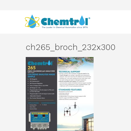
ch265_broch_232x300