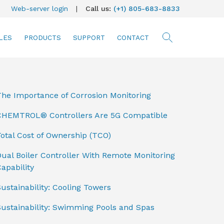
Web-server login
|
Call us:
(+1) 805-683-8833
LES
PRODUCTS
SUPPORT
CONTACT
searc
The Importance of Corrosion Monitoring
CHEMTROL® Controllers Are 5G Compatible
otal Cost of Ownership (TCO)
ual Boiler Controller With Remote Monitoring
apability
ustainability: Cooling Towers
Sustainability: Swimming Pools and Spas