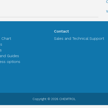
C
Contact
n Chart
Sales and Technical Support
es
s
and Guides
ss options
Copyright © 2026 CHEMTROL