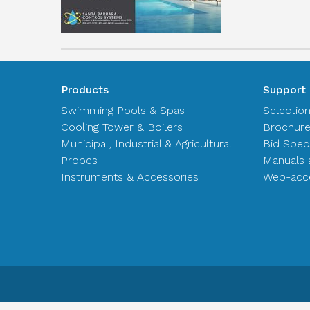
Products
Support
Swimming Pools & Spas
Selectio
Cooling Tower & Boilers
Brochur
Municipal, Industrial & Agricultural
Bid Spec
Probes
Manuals 
Instruments & Accessories
Web-acce