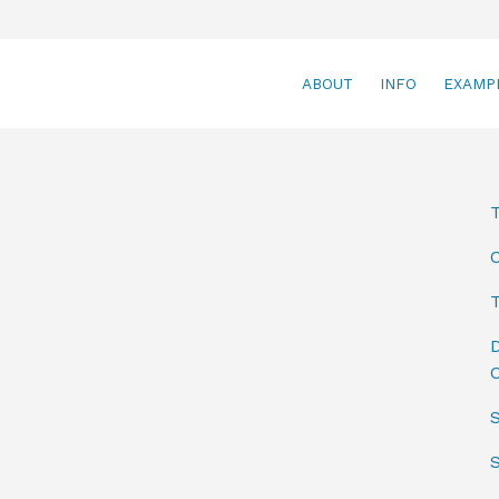
ABOUT
INFO
EXAMP
T
D
C
S