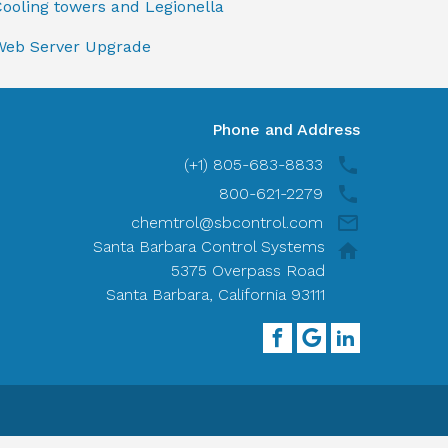
ooling towers and Legionella
Web Server Upgrade
Phone and Address
(+1) 805-683-8833
800-621-2279
chemtrol@sbcontrol.com
Santa Barbara Control Systems
5375 Overpass Road
Santa Barbara, California 93111