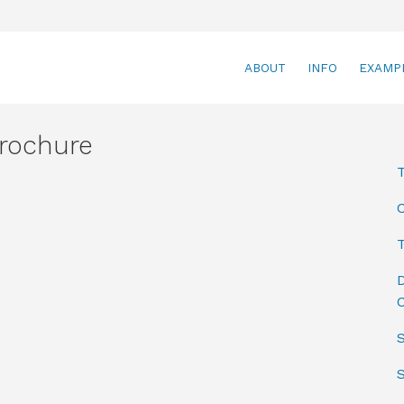
ABOUT
INFO
EXAMP
rochure
T
D
C
S