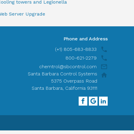
ooling towers and Legionella
Web Server Upgrade
Phone and Address
(+1) 805-683-8833
800-621-2279
chemtrol@sbcontrol.com
Santa Barbara Control Systems
5375 Overpass Road
Santa Barbara, California 93111