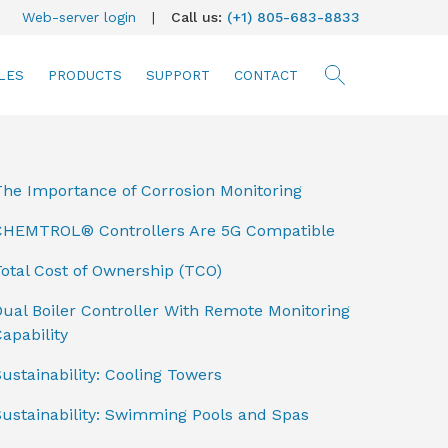
Web-server login
|
Call us:
(+1) 805-683-8833
LES
PRODUCTS
SUPPORT
CONTACT
searc
The Importance of Corrosion Monitoring
CHEMTROL® Controllers Are 5G Compatible
otal Cost of Ownership (TCO)
ual Boiler Controller With Remote Monitoring
apability
ustainability: Cooling Towers
Sustainability: Swimming Pools and Spas