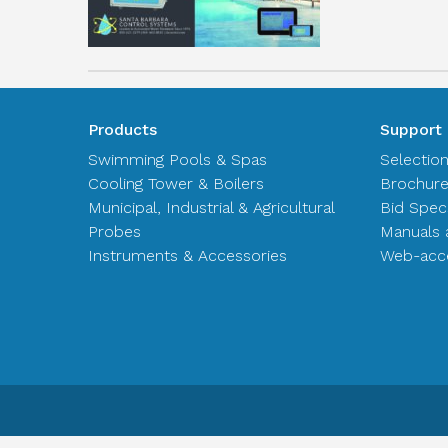
Products
Support
Swimming Pools & Spas
Selectio
Cooling Tower & Boilers
Brochur
Municipal, Industrial & Agricultural
Bid Spec
Probes
Manuals 
Instruments & Accessories
Web-acce