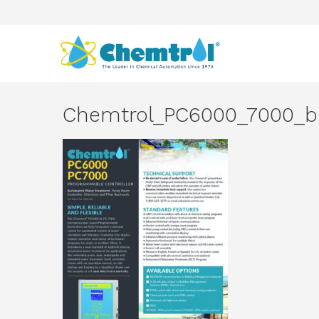
Chemtrol_PC6000_7000_b