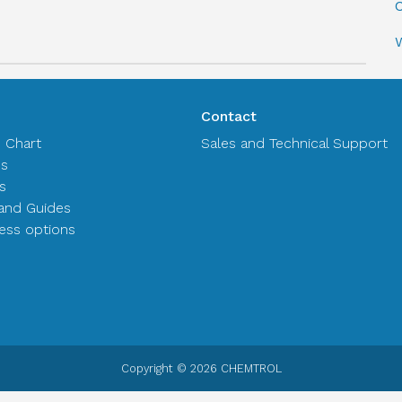
C
Contact
n Chart
Sales and Technical Support
es
s
and Guides
ss options
Copyright © 2026 CHEMTROL