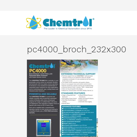
pc4000_broch_232x300