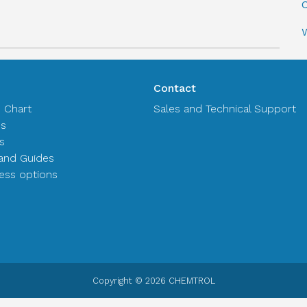
C
Contact
n Chart
Sales and Technical Support
es
s
and Guides
ss options
Copyright © 2026 CHEMTROL