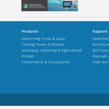
Products
Support
Swimming Pools & Spas
Selectio
Cooling Tower & Boilers
Brochur
Municipal, Industrial & Agricultural
Bid Spec
Probes
Manuals 
Instruments & Accessories
Web-acce