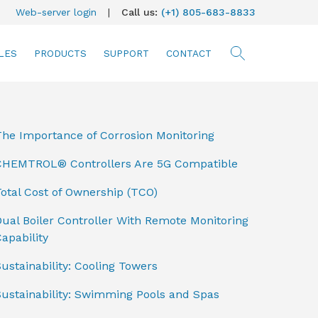
Web-server login
|
Call us:
(+1) 805-683-8833
LES
PRODUCTS
SUPPORT
CONTACT
searc
The Importance of Corrosion Monitoring
CHEMTROL® Controllers Are 5G Compatible
otal Cost of Ownership (TCO)
ual Boiler Controller With Remote Monitoring
apability
ustainability: Cooling Towers
Sustainability: Swimming Pools and Spas