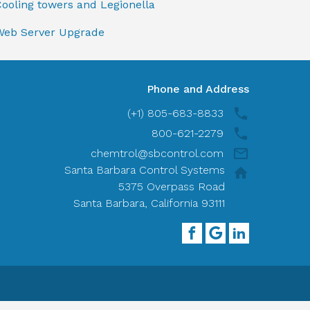
ooling towers and Legionella
Web Server Upgrade
Phone and Address
(+1) 805-683-8833
800-621-2279
chemtrol@sbcontrol.com
Santa Barbara Control Systems
5375 Overpass Road
Santa Barbara, California 93111