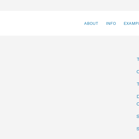
ABOUT
INFO
EXAMP
T
D
C
S