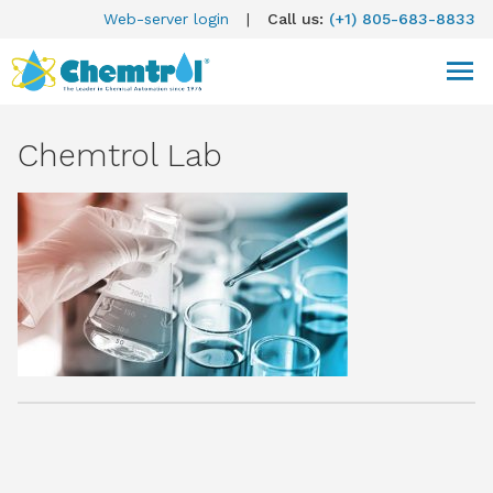
Web-server login
|
Call us:
(+1) 805-683-8833
Chemtrol Lab