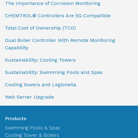
The Importance of Corrosion Monitoring
CHEMTROL® Controllers Are 5G Compatible
Total Cost of Ownership (TCO)
Dual Boiler Controller With Remote Monitoring
Capability
Sustainability: Cooling Towers
Sustainability: Swimming Pools and Spas
Cooling towers and Legionella
Web Server Upgrade
Products
Swimming Pools & Spas
Cooling Tower & Boilers