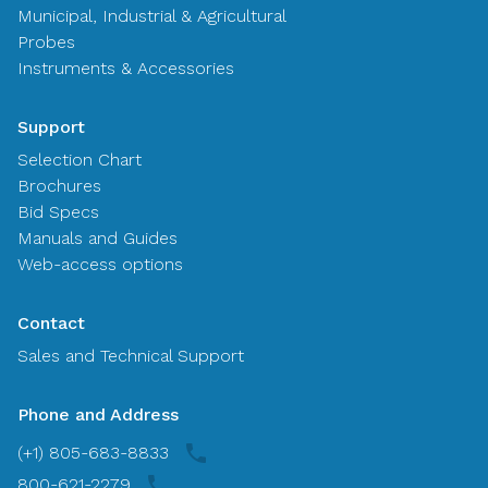
Municipal, Industrial & Agricultural
Probes
Instruments & Accessories
Support
Selection Chart
Brochures
Bid Specs
Manuals and Guides
Web-access options
Contact
Sales and Technical Support
Phone and Address
(+1) 805-683-8833
800-621-2279