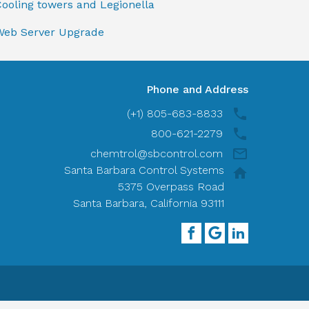
ooling towers and Legionella
Web Server Upgrade
Phone and Address
(+1) 805-683-8833
800-621-2279
chemtrol@sbcontrol.com
Santa Barbara Control Systems
5375 Overpass Road
Santa Barbara, California 93111