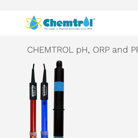
CHEMTROL pH, ORP and PP