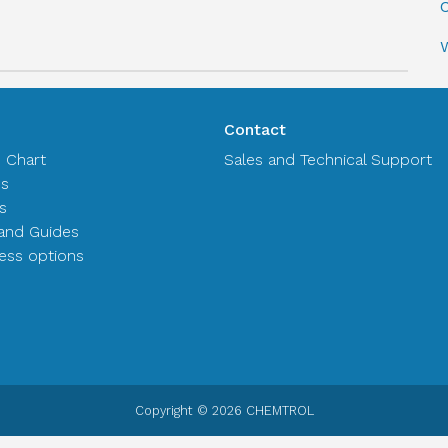
C
Contact
n Chart
Sales and Technical Support
es
s
and Guides
ss options
Copyright © 2026 CHEMTROL