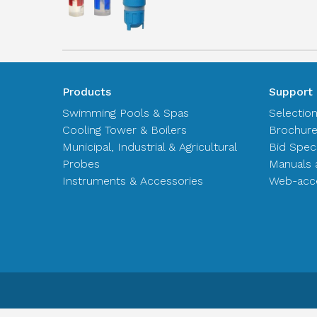
Products
Support
Swimming Pools & Spas
Selectio
Cooling Tower & Boilers
Brochur
Municipal, Industrial & Agricultural
Bid Spec
Probes
Manuals 
Instruments & Accessories
Web-acce