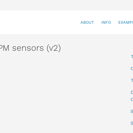
ABOUT
INFO
EXAMP
M sensors (v2)
T
D
C
S