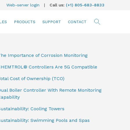
Web-server login
|
Call us:
(+1) 805-683-8833
LES
PRODUCTS
SUPPORT
CONTACT
searc
The Importance of Corrosion Monitoring
CHEMTROL® Controllers Are 5G Compatible
otal Cost of Ownership (TCO)
ual Boiler Controller With Remote Monitoring
apability
ustainability: Cooling Towers
Sustainability: Swimming Pools and Spas