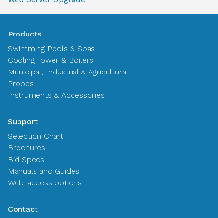
Products
Swimming Pools & Spas
Cooling Tower & Boilers
Municipal, Industrial & Agricultural
Probes
Instruments & Accessories
Support
Selection Chart
Brochures
Bid Specs
Manuals and Guides
Web-access options
Contact