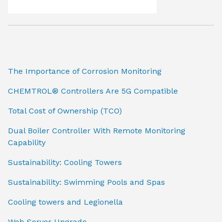
The Importance of Corrosion Monitoring
CHEMTROL® Controllers Are 5G Compatible
Total Cost of Ownership (TCO)
Dual Boiler Controller With Remote Monitoring
Capability
Sustainability: Cooling Towers
Sustainability: Swimming Pools and Spas
Cooling towers and Legionella
Web Server Upgrade