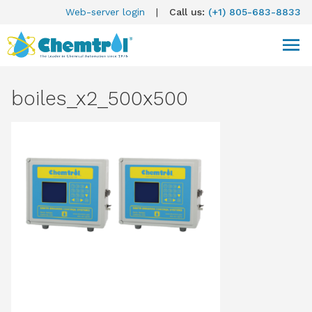
Web-server login
|
Call us:
(+1) 805-683-8833
boiles_x2_500x500