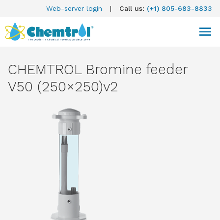
Web-server login
|
Call us:
(+1) 805-683-8833
CHEMTROL Bromine feeder
V50 (250×250)v2