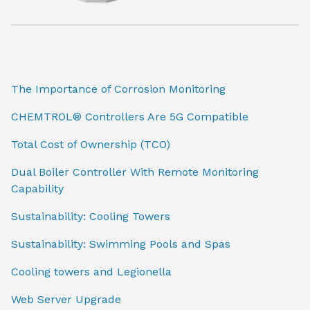
The Importance of Corrosion Monitoring
CHEMTROL® Controllers Are 5G Compatible
Total Cost of Ownership (TCO)
Dual Boiler Controller With Remote Monitoring
Capability
Sustainability: Cooling Towers
Sustainability: Swimming Pools and Spas
Cooling towers and Legionella
Web Server Upgrade