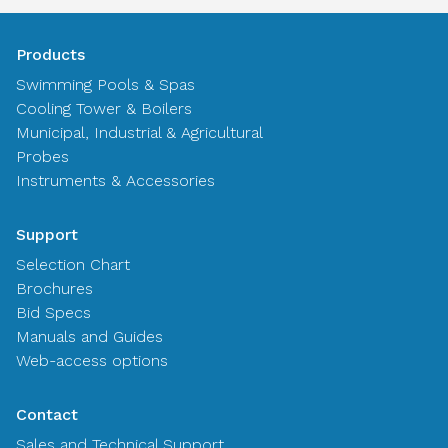
Products
Swimming Pools & Spas
Cooling Tower & Boilers
Municipal, Industrial & Agricultural
Probes
Instruments & Accessories
Support
Selection Chart
Brochures
Bid Specs
Manuals and Guides
Web-access options
Contact
Sales and Technical Support