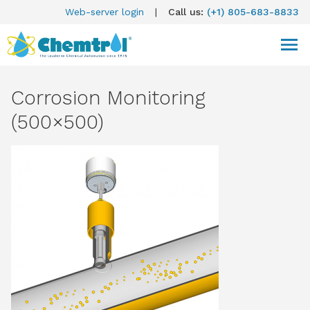
Web-server login
|
Call us:
(+1) 805-683-8833
Corrosion Monitoring
(500×500)