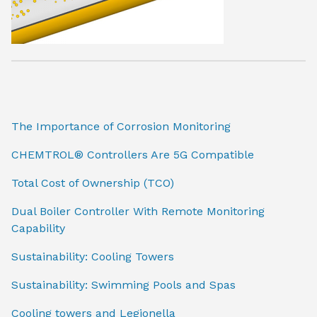
The Importance of Corrosion Monitoring
CHEMTROL® Controllers Are 5G Compatible
Total Cost of Ownership (TCO)
Dual Boiler Controller With Remote Monitoring
Capability
Sustainability: Cooling Towers
Sustainability: Swimming Pools and Spas
Cooling towers and Legionella