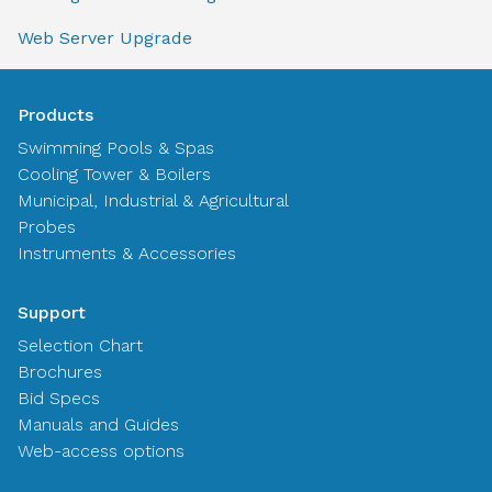
Web Server Upgrade
Products
Swimming Pools & Spas
Cooling Tower & Boilers
Municipal, Industrial & Agricultural
Probes
Instruments & Accessories
Support
Selection Chart
Brochures
Bid Specs
Manuals and Guides
Web-access options