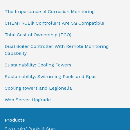
The Importance of Corrosion Monitoring
CHEMTROL® Controllers Are 5G Compatible
Total Cost of Ownership (TCO)
Dual Boiler Controller With Remote Monitoring
Capability
Sustainability: Cooling Towers
Sustainability: Swimming Pools and Spas
Cooling towers and Legionella
Web Server Upgrade
Products
Swimming Pools & Spas