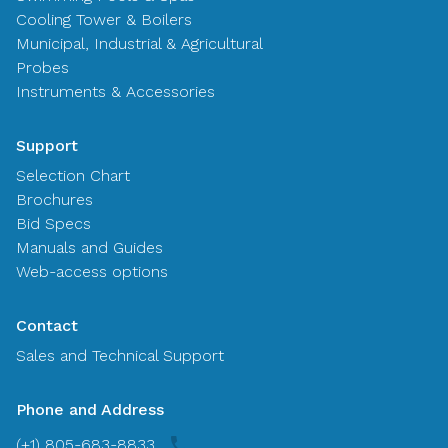
Cooling Tower & Boilers
Municipal, Industrial & Agricultural
Probes
Instruments & Accessories
Support
Selection Chart
Brochures
Bid Specs
Manuals and Guides
Web-access options
Contact
Sales and Technical Support
Phone and Address
(+1) 805-683-8833