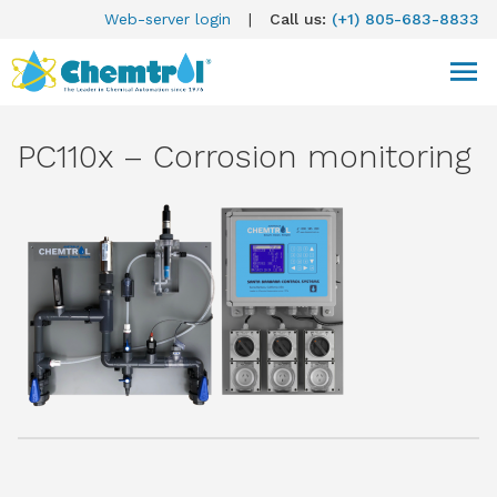
Web-server login
|
Call us:
(+1) 805-683-8833
PC110x – Corrosion monitoring