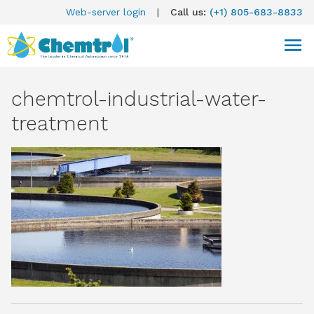
Web-server login
|
Call us:
(+1) 805-683-8833
chemtrol-industrial-water-
treatment