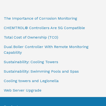
The Importance of Corrosion Monitoring
CHEMTROL® Controllers Are 5G Compatible
Total Cost of Ownership (TCO)
Dual Boiler Controller With Remote Monitoring
Capability
Sustainability: Cooling Towers
Sustainability: Swimming Pools and Spas
Cooling towers and Legionella
Web Server Upgrade