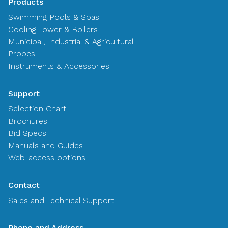
Products
Swimming Pools & Spas
Cooling Tower & Boilers
Municipal, Industrial & Agricultural
Probes
Instruments & Accessories
Support
Selection Chart
Brochures
Bid Specs
Manuals and Guides
Web-access options
Contact
Sales and Technical Support
Phone and Address