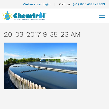
Web-server login
|
Call us:
(+1) 805-683-8833
20-03-2017 9-35-23 AM