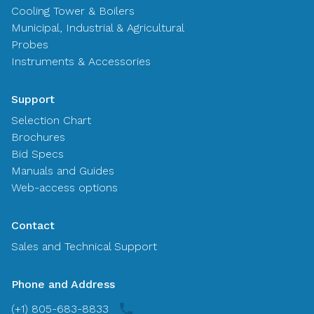
Cooling Tower & Boilers
Municipal, Industrial & Agricultural
Probes
Instruments & Accessories
Support
Selection Chart
Brochures
Bid Specs
Manuals and Guides
Web-access options
Contact
Sales and Technical Support
Phone and Address
(+1) 805-683-8833