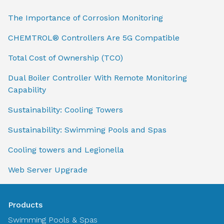
The Importance of Corrosion Monitoring
CHEMTROL® Controllers Are 5G Compatible
Total Cost of Ownership (TCO)
Dual Boiler Controller With Remote Monitoring
Capability
Sustainability: Cooling Towers
Sustainability: Swimming Pools and Spas
Cooling towers and Legionella
Web Server Upgrade
Products
Swimming Pools & Spas