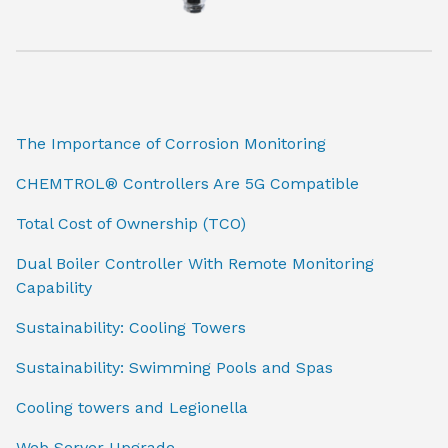
The Importance of Corrosion Monitoring
CHEMTROL® Controllers Are 5G Compatible
Total Cost of Ownership (TCO)
Dual Boiler Controller With Remote Monitoring
Capability
Sustainability: Cooling Towers
Sustainability: Swimming Pools and Spas
Cooling towers and Legionella
Web Server Upgrade