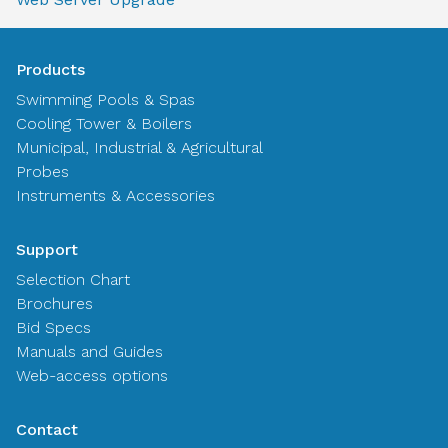
Products
Swimming Pools & Spas
Cooling Tower & Boilers
Municipal, Industrial & Agricultural
Probes
Instruments & Accessories
Support
Selection Chart
Brochures
Bid Specs
Manuals and Guides
Web-access options
Contact