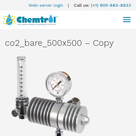
Web-server login
|
Call us:
(+1) 805-683-8833
co2_bare_500x500 – Copy