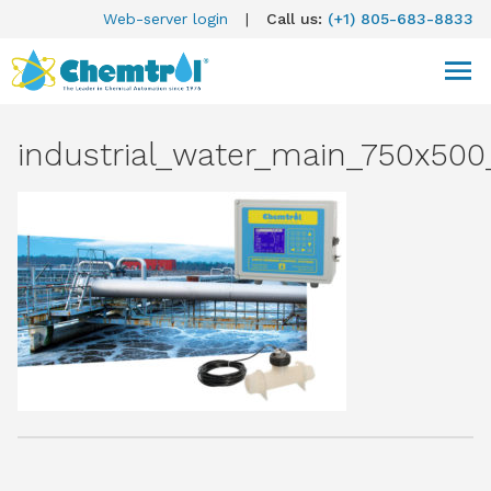
Web-server login
|
Call us:
(+1) 805-683-8833
industrial_water_main_750x500