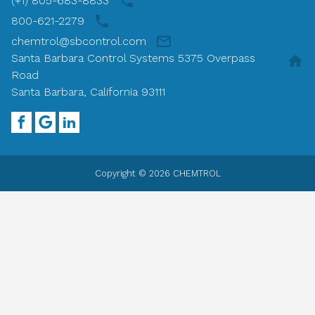
(+1) 805-683-8833
800-621-2279
chemtrol@sbcontrol.com
Santa Barbara Control Systems 5375 Overpass
Road
Santa Barbara, California 93111
Copyright © 2026 CHEMTROL