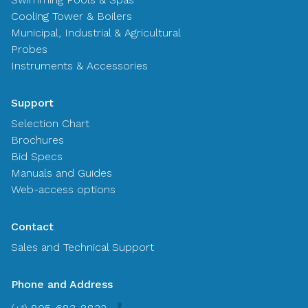
Cooling Tower & Boilers
Municipal, Industrial & Agricultural
Probes
Instruments & Accessories
Support
Selection Chart
Brochures
Bid Specs
Manuals and Guides
Web-access options
Contact
Sales and Technical Support
Phone and Address