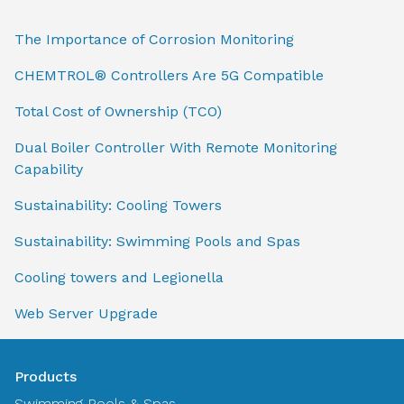
The Importance of Corrosion Monitoring
CHEMTROL® Controllers Are 5G Compatible
Total Cost of Ownership (TCO)
Dual Boiler Controller With Remote Monitoring
Capability
Sustainability: Cooling Towers
Sustainability: Swimming Pools and Spas
Cooling towers and Legionella
Web Server Upgrade
Products
Swimming Pools & Spas