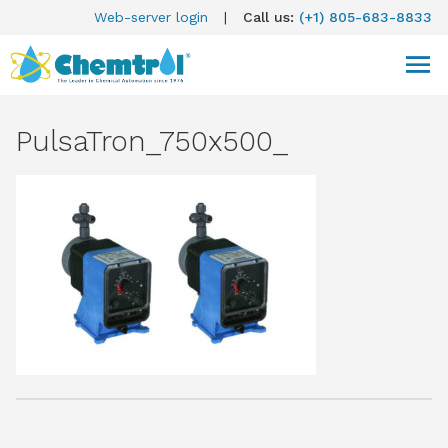
Web-server login
|
Call us:
(+1) 805-683-8833
PulsaTron_750x500_