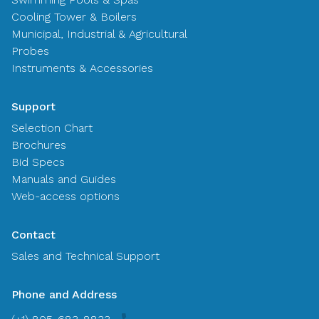
Cooling Tower & Boilers
Municipal, Industrial & Agricultural
Probes
Instruments & Accessories
Support
Selection Chart
Brochures
Bid Specs
Manuals and Guides
Web-access options
Contact
Sales and Technical Support
Phone and Address