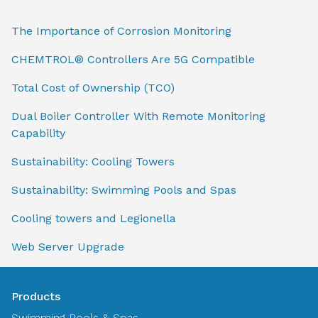
The Importance of Corrosion Monitoring
CHEMTROL® Controllers Are 5G Compatible
Total Cost of Ownership (TCO)
Dual Boiler Controller With Remote Monitoring
Capability
Sustainability: Cooling Towers
Sustainability: Swimming Pools and Spas
Cooling towers and Legionella
Web Server Upgrade
Products
Swimming Pools & Spas