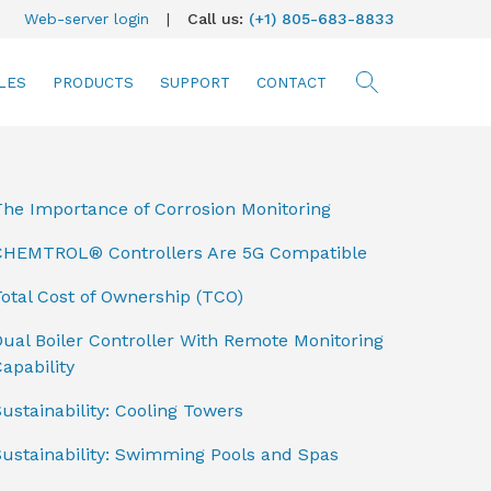
Web-server login
|
Call us:
(+1) 805-683-8833
LES
PRODUCTS
SUPPORT
CONTACT
searc
The Importance of Corrosion Monitoring
CHEMTROL® Controllers Are 5G Compatible
otal Cost of Ownership (TCO)
ual Boiler Controller With Remote Monitoring
apability
ustainability: Cooling Towers
Sustainability: Swimming Pools and Spas