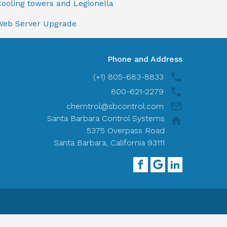
ooling towers and Legionella
Web Server Upgrade
Phone and Address
(+1) 805-683-8833
800-621-2279
chemtrol@sbcontrol.com
Santa Barbara Control Systems
5375 Overpass Road
Santa Barbara, California 93111