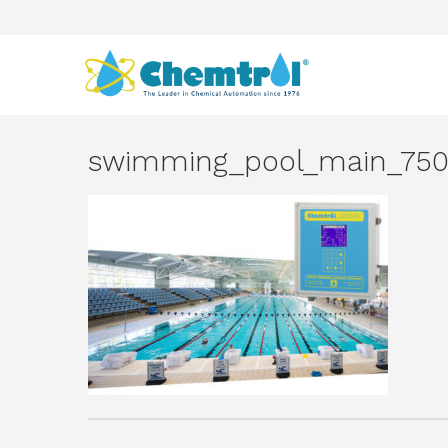
swimming_pool_main_750