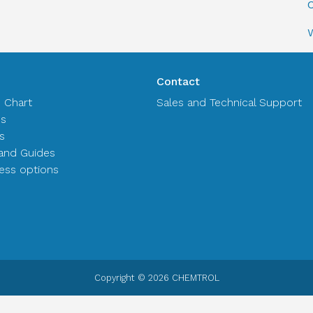
C
Contact
n Chart
Sales and Technical Support
es
s
and Guides
ss options
Copyright © 2026 CHEMTROL