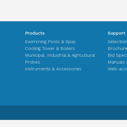
Products
Support
Swimming Pools & Spas
Selectio
Cooling Tower & Boilers
Brochur
Municipal, Industrial & Agricultural
Bid Spec
Probes
Manuals 
Instruments & Accessories
Web-acce