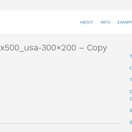
ABOUT
INFO
EXAMP
x500_usa-300×200 – Copy
T
D
C
S