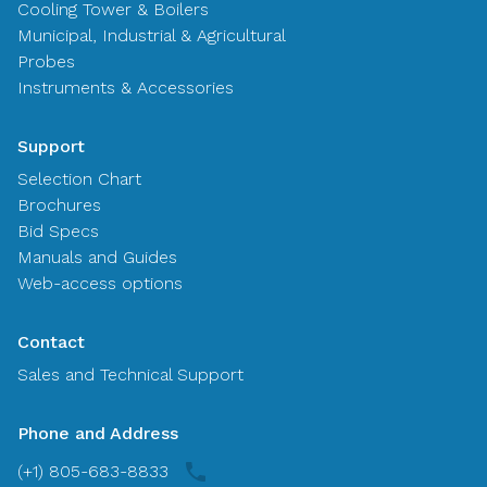
Cooling Tower & Boilers
Municipal, Industrial & Agricultural
Probes
Instruments & Accessories
Support
Selection Chart
Brochures
Bid Specs
Manuals and Guides
Web-access options
Contact
Sales and Technical Support
Phone and Address
(+1) 805-683-8833