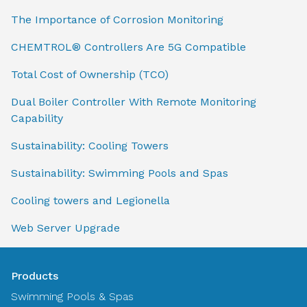
The Importance of Corrosion Monitoring
CHEMTROL® Controllers Are 5G Compatible
Total Cost of Ownership (TCO)
Dual Boiler Controller With Remote Monitoring
Capability
Sustainability: Cooling Towers
Sustainability: Swimming Pools and Spas
Cooling towers and Legionella
Web Server Upgrade
Products
Swimming Pools & Spas