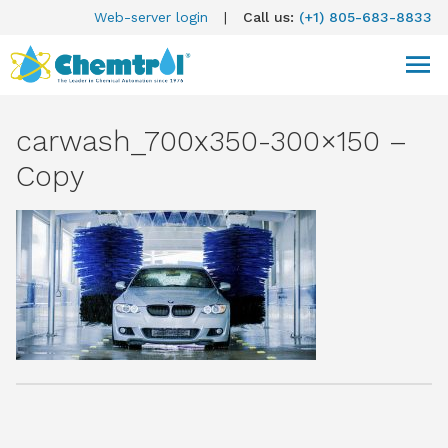
Web-server login
|
Call us:
(+1) 805-683-8833
carwash_700x350-300×150 –
Copy