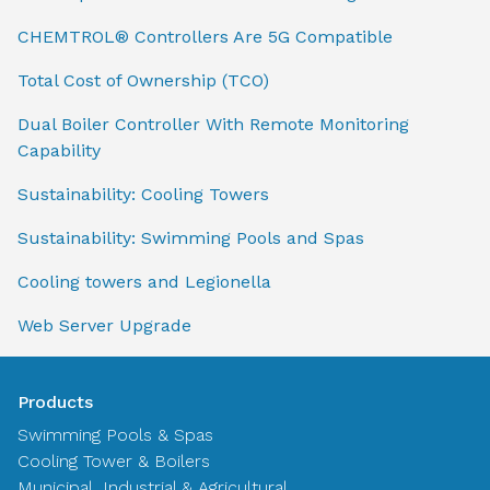
CHEMTROL® Controllers Are 5G Compatible
Total Cost of Ownership (TCO)
Dual Boiler Controller With Remote Monitoring
Capability
Sustainability: Cooling Towers
Sustainability: Swimming Pools and Spas
Cooling towers and Legionella
Web Server Upgrade
Products
Swimming Pools & Spas
Cooling Tower & Boilers
Municipal, Industrial & Agricultural