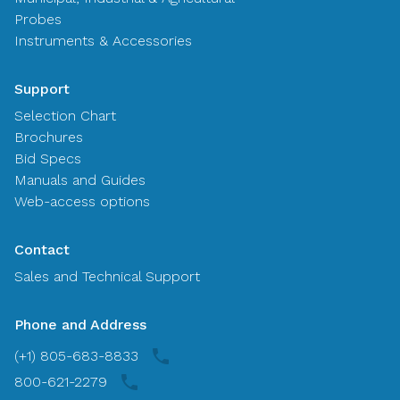
Probes
Instruments & Accessories
Support
Selection Chart
Brochures
Bid Specs
Manuals and Guides
Web-access options
Contact
Sales and Technical Support
Phone and Address
(+1) 805-683-8833
800-621-2279