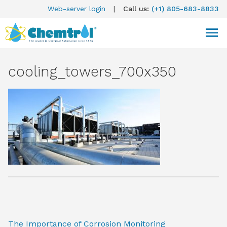
Web-server login
|
Call us:
(+1) 805-683-8833
cooling_towers_700x350
The Importance of Corrosion Monitoring