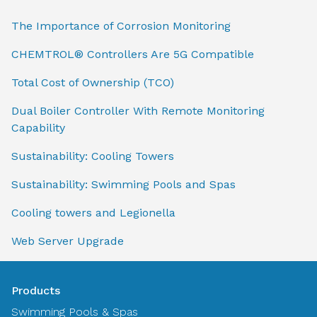
The Importance of Corrosion Monitoring
CHEMTROL® Controllers Are 5G Compatible
Total Cost of Ownership (TCO)
Dual Boiler Controller With Remote Monitoring
Capability
Sustainability: Cooling Towers
Sustainability: Swimming Pools and Spas
Cooling towers and Legionella
Web Server Upgrade
Products
Swimming Pools & Spas