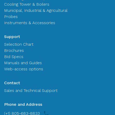
Cooling Tower & Boilers
Municipal, Industrial & Agricultural
Probes
Instruments & Accessories
Support
Selection Chart
Brochures
Bid Specs
Manuals and Guides
Web-access options
Contact
Sales and Technical Support
Phone and Address
(+1) 805-683-8833