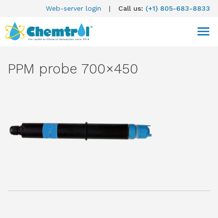
Web-server login
|
Call us:
(+1) 805-683-8833
PPM probe 700×450