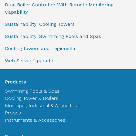
Dual Boiler Controller With Remote Monitoring
Capability
Sustainability: Cooling Towers
Sustainability: Swimming Pools and Spas
Cooling towers and Legionella
Web Server Upgrade
Products
Swimming Pools & Spas
Cooling Tower & Boilers
Municipal, Industrial & Agricultural
Probes
Instruments & Accessories