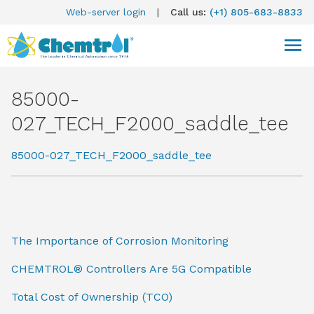
Web-server login
|
Call us:
(+1) 805-683-8833
85000-
027_TECH_F2000_saddle_tee
85000-027_TECH_F2000_saddle_tee
The Importance of Corrosion Monitoring
CHEMTROL® Controllers Are 5G Compatible
Total Cost of Ownership (TCO)