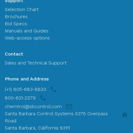
Support
Selection Chart
Brochures
Bid Specs
Manuals and Guides
Web-access options
Contact
Sales and Technical Support
Phone and Address
(+1) 805-683-8833
800-621-2279
chemtrol@sbcontrol.com
Santa Barbara Control Systems 5375 Overpass
Road
Santa Barbara, California 93111