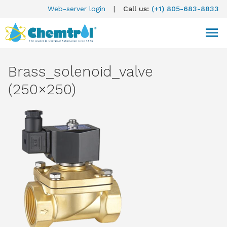
Web-server login
|
Call us:
(+1) 805-683-8833
Brass_solenoid_valve
(250×250)