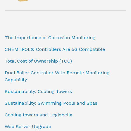
The Importance of Corrosion Monitoring
CHEMTROL® Controllers Are 5G Compatible
Total Cost of Ownership (TCO)
Dual Boiler Controller With Remote Monitoring
Capability
Sustainability: Cooling Towers
Sustainability: Swimming Pools and Spas
Cooling towers and Legionella
Web Server Upgrade