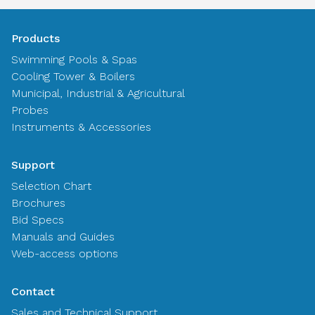
Products
Swimming Pools & Spas
Cooling Tower & Boilers
Municipal, Industrial & Agricultural
Probes
Instruments & Accessories
Support
Selection Chart
Brochures
Bid Specs
Manuals and Guides
Web-access options
Contact
Sales and Technical Support