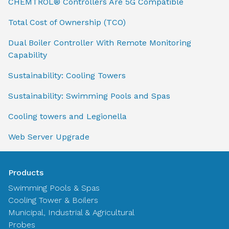
CHEMTROL® Controllers Are 5G Compatible
Total Cost of Ownership (TCO)
Dual Boiler Controller With Remote Monitoring
Capability
Sustainability: Cooling Towers
Sustainability: Swimming Pools and Spas
Cooling towers and Legionella
Web Server Upgrade
Products
Swimming Pools & Spas
Cooling Tower & Boilers
Municipal, Industrial & Agricultural
Probes