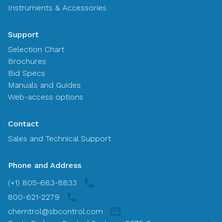
Instruments & Accessories
Support
Selection Chart
Brochures
Bid Specs
Manuals and Guides
Web-access options
Contact
Sales and Technical Support
Phone and Address
(+1) 805-683-8833
800-621-2279
chemtrol@sbcontrol.com