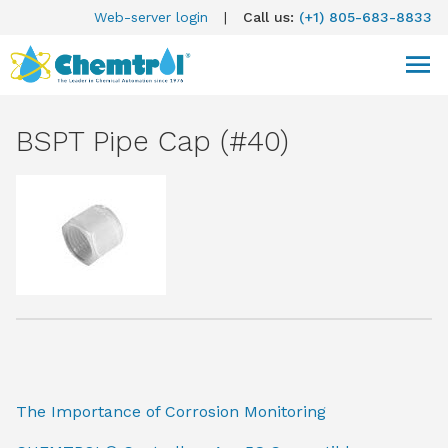
Web-server login
|
Call us:
(+1) 805-683-8833
BSPT Pipe Cap (#40)
The Importance of Corrosion Monitoring