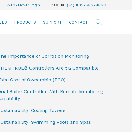
Web-server login
|
Call us:
(+1) 805-683-8833
LES
PRODUCTS
SUPPORT
CONTACT
searc
The Importance of Corrosion Monitoring
CHEMTROL® Controllers Are 5G Compatible
otal Cost of Ownership (TCO)
ual Boiler Controller With Remote Monitoring
apability
ustainability: Cooling Towers
Sustainability: Swimming Pools and Spas