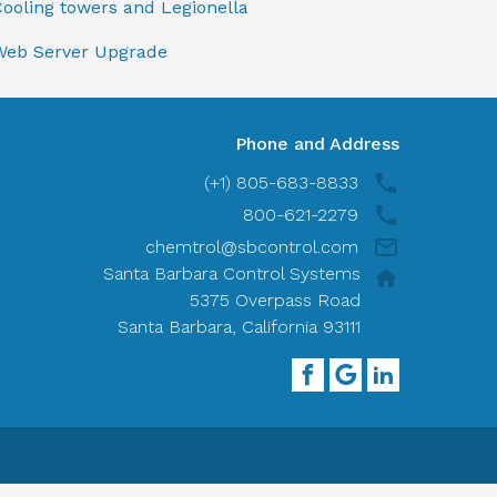
ooling towers and Legionella
Web Server Upgrade
Phone and Address
(+1) 805-683-8833
800-621-2279
chemtrol@sbcontrol.com
Santa Barbara Control Systems
5375 Overpass Road
Santa Barbara, California 93111