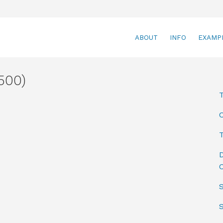
ABOUT
INFO
EXAMP
500)
T
D
C
S