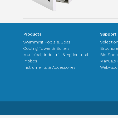
Products
Support
Swimming Pools & Spas
Selectio
Cooling Tower & Boilers
Brochur
Municipal, Industrial & Agricultural
Bid Spec
Probes
Manuals 
Instruments & Accessories
Web-acce