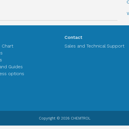
C
Contact
n Chart
Sales and Technical Support
es
s
and Guides
ss options
Copyright © 2026 CHEMTROL