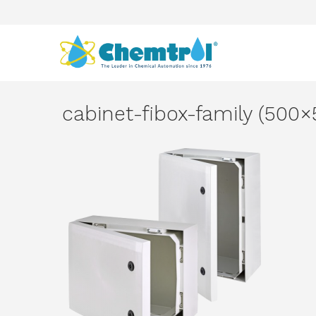
cabinet-fibox-family (500×