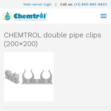
Web-server login
|
Call us:
(+1) 805-683-8833
CHEMTROL double pipe clips
(200×200)