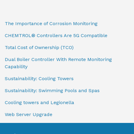
The Importance of Corrosion Monitoring
CHEMTROL® Controllers Are 5G Compatible
Total Cost of Ownership (TCO)
Dual Boiler Controller With Remote Monitoring
Capability
Sustainability: Cooling Towers
Sustainability: Swimming Pools and Spas
Cooling towers and Legionella
Web Server Upgrade