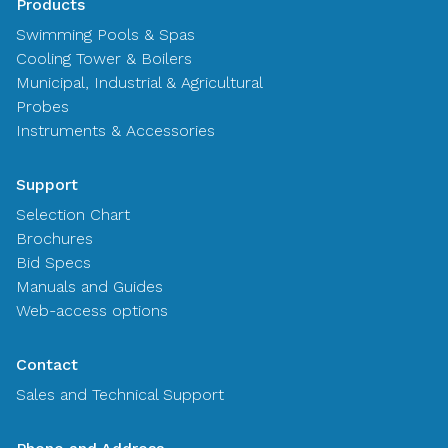
Products
Swimming Pools & Spas
Cooling Tower & Boilers
Municipal, Industrial & Agricultural
Probes
Instruments & Accessories
Support
Selection Chart
Brochures
Bid Specs
Manuals and Guides
Web-access options
Contact
Sales and Technical Support