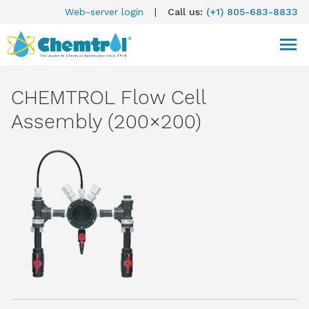
Web-server login
|
Call us:
(+1) 805-683-8833
CHEMTROL Flow Cell
Assembly (200×200)