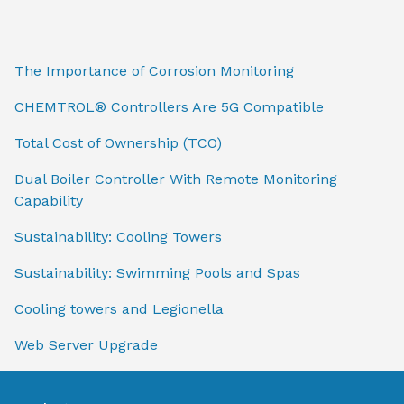
The Importance of Corrosion Monitoring
CHEMTROL® Controllers Are 5G Compatible
Total Cost of Ownership (TCO)
Dual Boiler Controller With Remote Monitoring
Capability
Sustainability: Cooling Towers
Sustainability: Swimming Pools and Spas
Cooling towers and Legionella
Web Server Upgrade