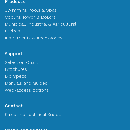
Products
Swimming Pools & Spas
Cooling Tower & Boilers
Municipal, Industrial & Agricultural
Probes
Instruments & Accessories
Support
Selection Chart
Brochures
Bid Specs
Manuals and Guides
Web-access options
Contact
Sales and Technical Support