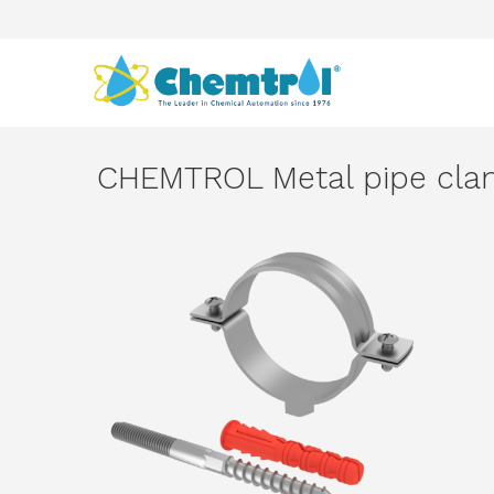
CHEMTROL Metal pipe cl