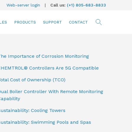
Web-server login
|
Call us:
(+1) 805-683-8833
LES
PRODUCTS
SUPPORT
CONTACT
searc
The Importance of Corrosion Monitoring
CHEMTROL® Controllers Are 5G Compatible
otal Cost of Ownership (TCO)
ual Boiler Controller With Remote Monitoring
apability
ustainability: Cooling Towers
Sustainability: Swimming Pools and Spas