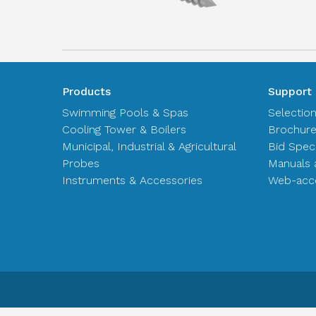
Products
Support
Swimming Pools & Spas
Selectio
Cooling Tower & Boilers
Brochur
Municipal, Industrial & Agricultural
Bid Spec
Probes
Manuals 
Instruments & Accessories
Web-acce