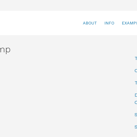
ABOUT
INFO
EXAMP
amp
T
D
C
S