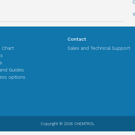
C
Contact
n Chart
Sales and Technical Support
es
s
and Guides
ss options
Copyright © 2026 CHEMTROL