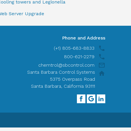
ooling towers and Legionella
Web Server Upgrade
Phone and Address
(+1) 805-683-8833
800-621-2279
chemtrol@sbcontrol.com
Santa Barbara Control Systems
5375 Overpass Road
Santa Barbara, California 93111