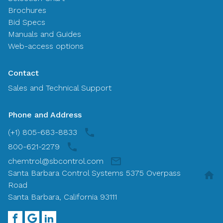
Brochures
Bid Specs
Manuals and Guides
Web-access options
Contact
Sales and Technical Support
Phone and Address
(+1) 805-683-8833
800-621-2279
chemtrol@sbcontrol.com
Santa Barbara Control Systems 5375 Overpass
Road
Santa Barbara, California 93111