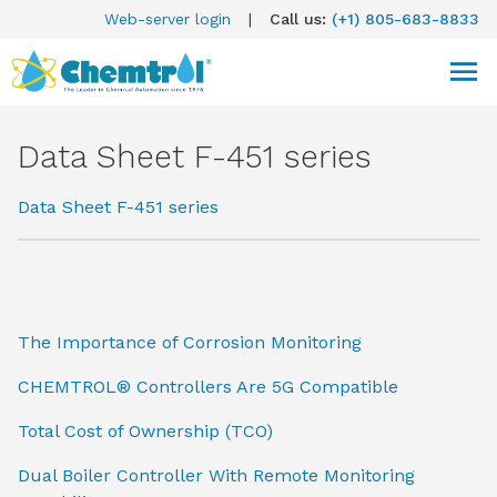
Web-server login
|
Call us:
(+1) 805-683-8833
Data Sheet F-451 series
Data Sheet F-451 series
The Importance of Corrosion Monitoring
CHEMTROL® Controllers Are 5G Compatible
Total Cost of Ownership (TCO)
Dual Boiler Controller With Remote Monitoring