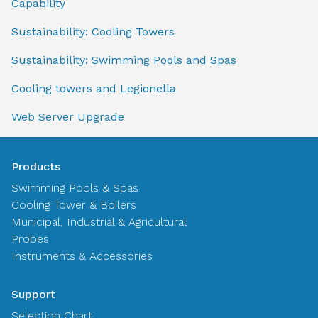
Capability
Sustainability: Cooling Towers
Sustainability: Swimming Pools and Spas
Cooling towers and Legionella
Web Server Upgrade
Products
Swimming Pools & Spas
Cooling Tower & Boilers
Municipal, Industrial & Agricultural
Probes
Instruments & Accessories
Support
Selection Chart