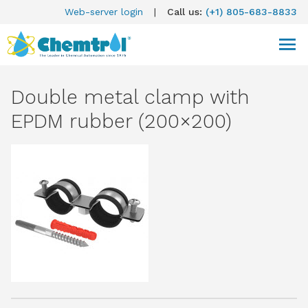
Web-server login
|
Call us:
(+1) 805-683-8833
Double metal clamp with
EPDM rubber (200×200)