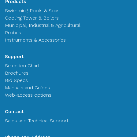
Products
Swimming Pools & Spas
Cooling Tower & Boilers
Municipal, Industrial & Agricultural
Probes
Instruments & Accessories
Support
Selection Chart
Brochures
Bid Specs
Manuals and Guides
Web-access options
Contact
Sales and Technical Support