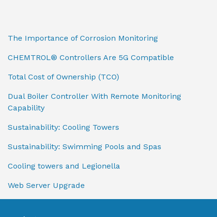
The Importance of Corrosion Monitoring
CHEMTROL® Controllers Are 5G Compatible
Total Cost of Ownership (TCO)
Dual Boiler Controller With Remote Monitoring
Capability
Sustainability: Cooling Towers
Sustainability: Swimming Pools and Spas
Cooling towers and Legionella
Web Server Upgrade