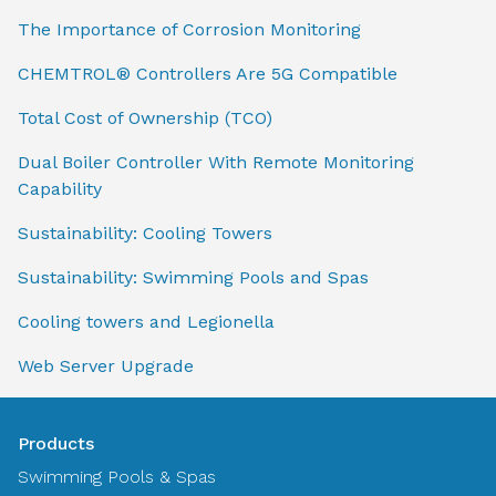
The Importance of Corrosion Monitoring
CHEMTROL® Controllers Are 5G Compatible
Total Cost of Ownership (TCO)
Dual Boiler Controller With Remote Monitoring
Capability
Sustainability: Cooling Towers
Sustainability: Swimming Pools and Spas
Cooling towers and Legionella
Web Server Upgrade
Products
Swimming Pools & Spas