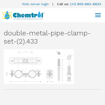
Web-server login
|
Call us:
(+1) 805-683-8833
double-metal-pipe-clamp-
set-(2).433