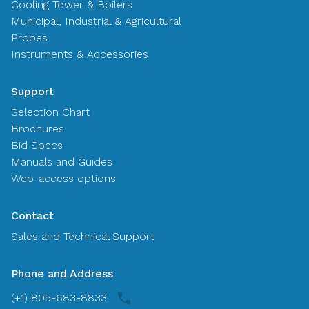
Cooling Tower & Boilers
Municipal, Industrial & Agricultural
Probes
Instruments & Accessories
Support
Selection Chart
Brochures
Bid Specs
Manuals and Guides
Web-access options
Contact
Sales and Technical Support
Phone and Address
(+1) 805-683-8833