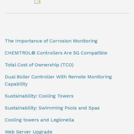
The Importance of Corrosion Monitoring
CHEMTROL® Controllers Are 5G Compatible
Total Cost of Ownership (TCO)
Dual Boiler Controller With Remote Monitoring
Capability
Sustainability: Cooling Towers
Sustainability: Swimming Pools and Spas
Cooling towers and Legionella
Web Server Upgrade