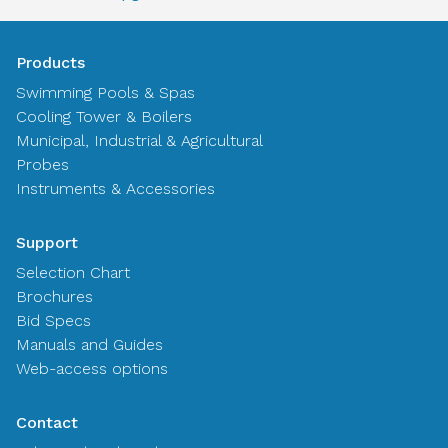
Products
Swimming Pools & Spas
Cooling Tower & Boilers
Municipal, Industrial & Agricultural
Probes
Instruments & Accessories
Support
Selection Chart
Brochures
Bid Specs
Manuals and Guides
Web-access options
Contact