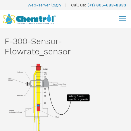
Web-server login
|
Call us:
(+1) 805-683-8833
F-300-Sensor-
Flowrate_sensor