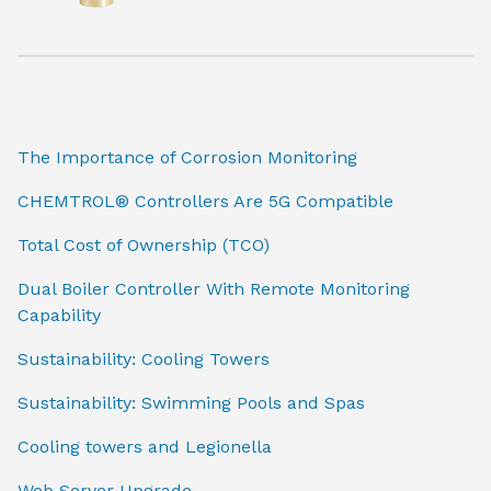
The Importance of Corrosion Monitoring
CHEMTROL® Controllers Are 5G Compatible
Total Cost of Ownership (TCO)
Dual Boiler Controller With Remote Monitoring
Capability
Sustainability: Cooling Towers
Sustainability: Swimming Pools and Spas
Cooling towers and Legionella
Web Server Upgrade