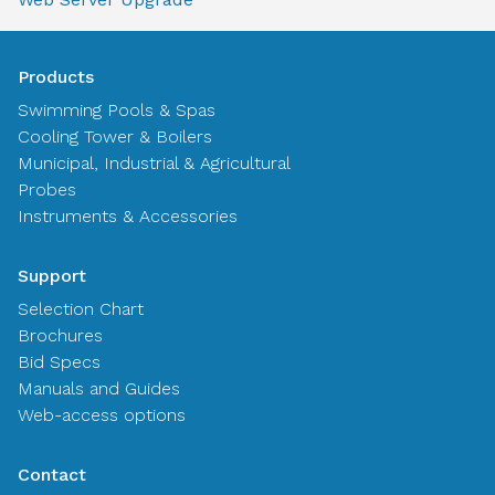
Products
Swimming Pools & Spas
Cooling Tower & Boilers
Municipal, Industrial & Agricultural
Probes
Instruments & Accessories
Support
Selection Chart
Brochures
Bid Specs
Manuals and Guides
Web-access options
Contact