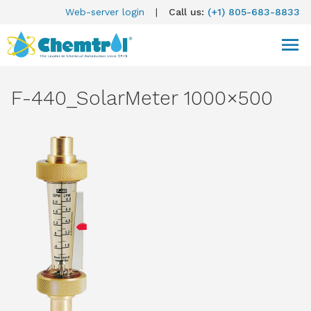
Web-server login
|
Call us:
(+1) 805-683-8833
F-440_SolarMeter 1000×500