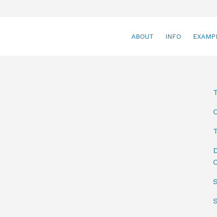
ABOUT
INFO
EXAMP
T
D
C
S