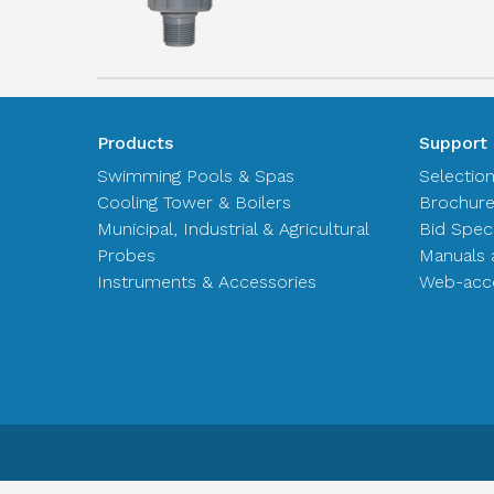
Products
Support
Swimming Pools & Spas
Selectio
Cooling Tower & Boilers
Brochur
Municipal, Industrial & Agricultural
Bid Spec
Probes
Manuals 
Instruments & Accessories
Web-acce