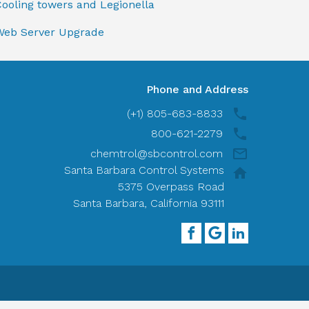
ooling towers and Legionella
Web Server Upgrade
Phone and Address
(+1) 805-683-8833
800-621-2279
chemtrol@sbcontrol.com
Santa Barbara Control Systems
5375 Overpass Road
Santa Barbara, California 93111