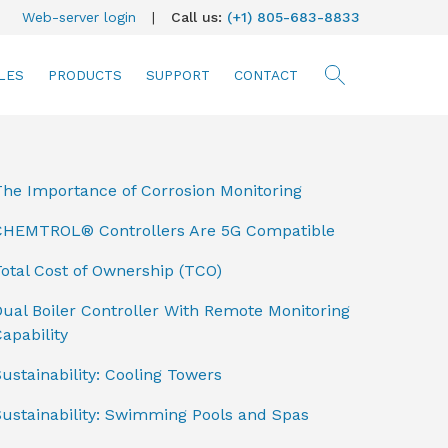
Web-server login
|
Call us:
(+1) 805-683-8833
LES
PRODUCTS
SUPPORT
CONTACT
searc
The Importance of Corrosion Monitoring
CHEMTROL® Controllers Are 5G Compatible
otal Cost of Ownership (TCO)
ual Boiler Controller With Remote Monitoring
apability
ustainability: Cooling Towers
Sustainability: Swimming Pools and Spas