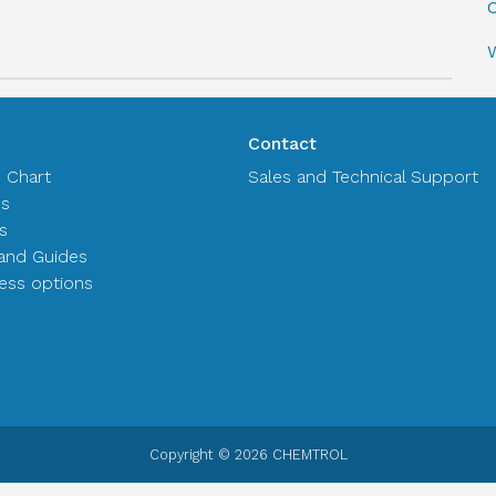
C
Contact
n Chart
Sales and Technical Support
es
s
and Guides
ss options
Copyright © 2026 CHEMTROL