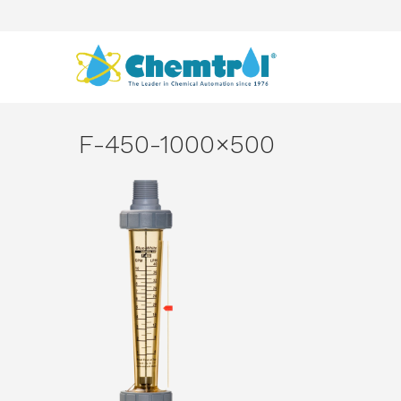
F-450-1000×500