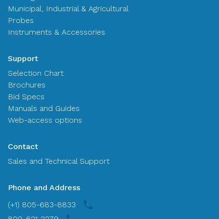
Municipal, Industrial & Agricultural
Probes
Instruments & Accessories
Support
Selection Chart
Brochures
Bid Specs
Manuals and Guides
Web-access options
Contact
Sales and Technical Support
Phone and Address
(+1) 805-683-8833
800-621-2279