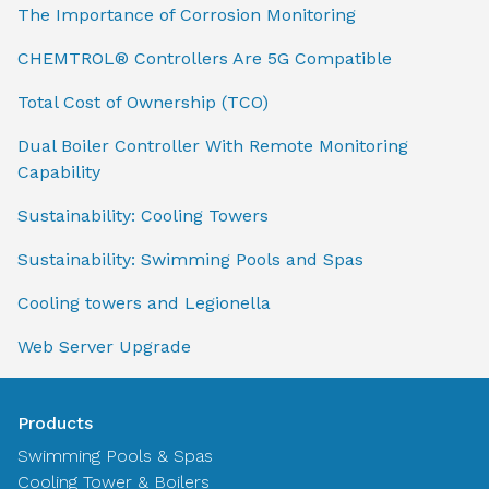
The Importance of Corrosion Monitoring
CHEMTROL® Controllers Are 5G Compatible
Total Cost of Ownership (TCO)
Dual Boiler Controller With Remote Monitoring
Capability
Sustainability: Cooling Towers
Sustainability: Swimming Pools and Spas
Cooling towers and Legionella
Web Server Upgrade
Products
Swimming Pools & Spas
Cooling Tower & Boilers