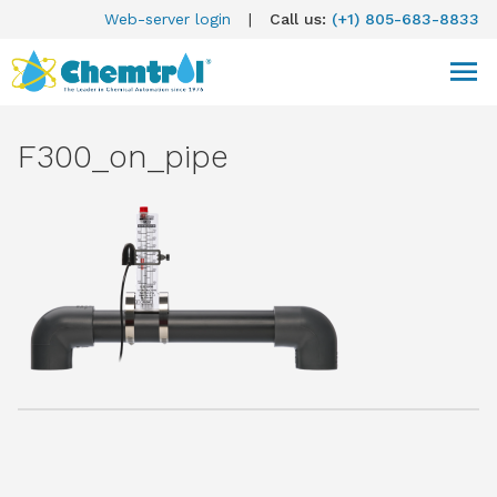
Web-server login
|
Call us:
(+1) 805-683-8833
F300_on_pipe